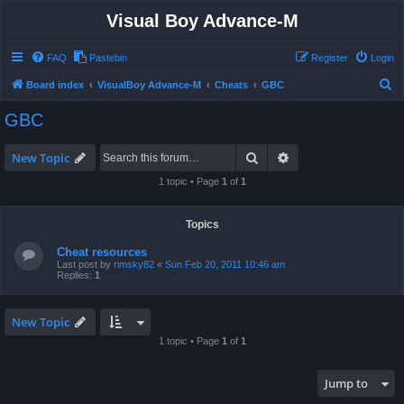
Visual Boy Advance-M
FAQ
Pastebin
Register
Login
S
Board index
VisualBoy Advance-M
Cheats
GBC
e
GBC
a
r
Search
Advanced search
New Topic
c
1 topic • Page
1
of
1
h
Topics
Cheat resources
Last post by
rimsky82
«
Sun Feb 20, 2011 10:46 am
Replies:
1
New Topic
1 topic • Page
1
of
1
Jump to