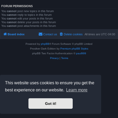
FORUM PERMISSIONS
You
cannot
post new topics in this forum
You
cannot
reply to topics in this forum
You
cannot
edit your posts in this forum
You
cannot
delete your posts in this forum
You
cannot
post attachments in this forum
Board index
Contact us
Delete cookies
All times are
UTC-04:00
Powered by
phpBB
® Forum Software © phpBB Limited
Prosilver Dark Edition by
Premium phpBB Styles
phpBB Two Factor Authentication ©
paul999
Privacy
|
Terms
This website uses cookies to ensure you get the
best experience on our website.
Learn more
Got it!