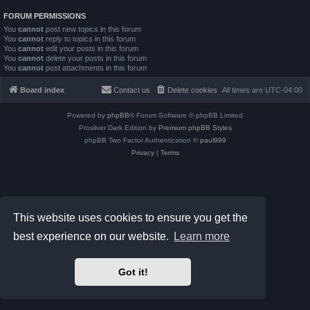
FORUM PERMISSIONS
You
cannot
post new topics in this forum
You
cannot
reply to topics in this forum
You
cannot
edit your posts in this forum
You
cannot
delete your posts in this forum
You
cannot
post attachments in this forum
Board index
Contact us
Delete cookies
All times are
UTC-04:00
Powered by
phpBB
® Forum Software © phpBB Limited
Prosilver Dark Edition by
Premium phpBB Styles
phpBB Two Factor Authentication ©
paul999
Privacy
|
Terms
This website uses cookies to ensure you get the
best experience on our website.
Learn more
Got it!