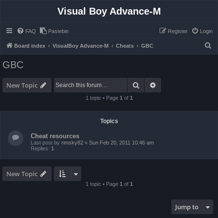
Visual Boy Advance-M
FAQ
Pastebin
Register
Login
S
Board index
VisualBoy Advance-M
Cheats
GBC
e
GBC
a
r
Search
Advanced search
New Topic
c
1 topic • Page
1
of
1
h
Topics
Cheat resources
Last post by
rimsky82
«
Sun Feb 20, 2011 10:46 am
Replies:
1
New Topic
1 topic • Page
1
of
1
Jump to