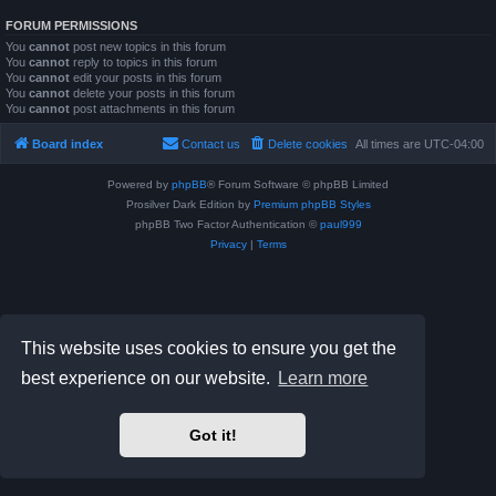
FORUM PERMISSIONS
You
cannot
post new topics in this forum
You
cannot
reply to topics in this forum
You
cannot
edit your posts in this forum
You
cannot
delete your posts in this forum
You
cannot
post attachments in this forum
Board index
Contact us
Delete cookies
All times are
UTC-04:00
Powered by
phpBB
® Forum Software © phpBB Limited
Prosilver Dark Edition by
Premium phpBB Styles
phpBB Two Factor Authentication ©
paul999
Privacy
|
Terms
This website uses cookies to ensure you get the
best experience on our website.
Learn more
Got it!