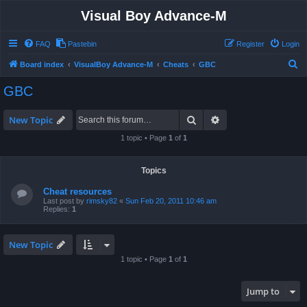
Visual Boy Advance-M
FAQ
Pastebin
Register
Login
S
Board index
VisualBoy Advance-M
Cheats
GBC
e
GBC
a
r
Search
Advanced search
New Topic
c
1 topic • Page
1
of
1
h
Topics
Cheat resources
Last post by
rimsky82
«
Sun Feb 20, 2011 10:46 am
Replies:
1
New Topic
1 topic • Page
1
of
1
Jump to