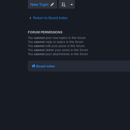
New Topic
Return to Board Index
FORUM PERMISSIONS
You
cannot
post new topics in this forum
You
cannot
reply to topics in this forum
You
cannot
edit your posts in this forum
You
cannot
delete your posts in this forum
You
cannot
post attachments in this forum
Board index