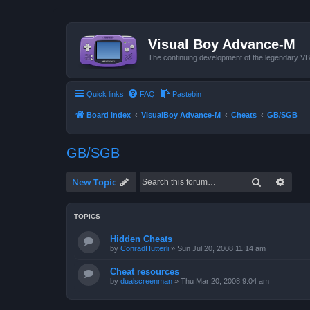
Visual Boy Advance-M
The continuing development of the legendary 
Quick links
FAQ
Pastebin
Board index
VisualBoy Advance-M
Cheats
GB/SGB
GB/SGB
Search
Advan
New Topic
TOPICS
Hidden Cheats
by
ConradHutterli
»
Sun Jul 20, 2008 11:14 am
Cheat resources
by
dualscreenman
»
Thu Mar 20, 2008 9:04 am