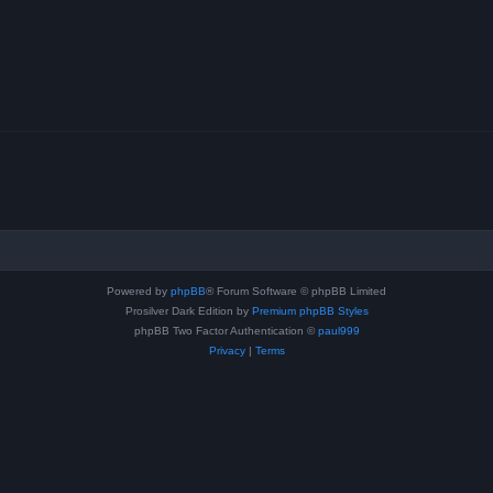
Powered by
phpBB
® Forum Software © phpBB Limited
Prosilver Dark Edition by
Premium phpBB Styles
phpBB Two Factor Authentication ©
paul999
Privacy
|
Terms