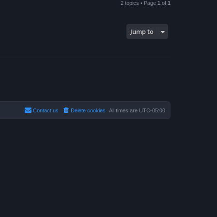
2 topics • Page
1
of
1
Jump to
Contact us
Delete cookies
All times are
UTC-05:00