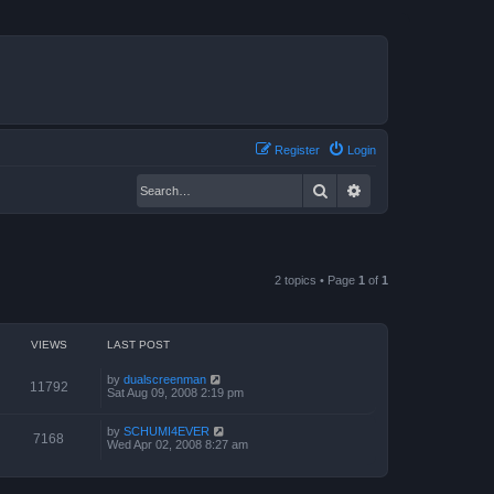
Register
Login
Search
Advanced search
2 topics • Page
1
of
1
VIEWS
LAST POST
by
dualscreenman
11792
Sat Aug 09, 2008 2:19 pm
by
SCHUMI4EVER
7168
Wed Apr 02, 2008 8:27 am