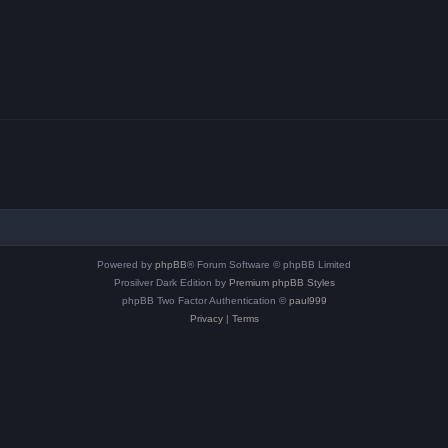
Powered by
phpBB
® Forum Software © phpBB Limited
Prosilver Dark Edition by
Premium phpBB Styles
phpBB Two Factor Authentication ©
paul999
Privacy
|
Terms