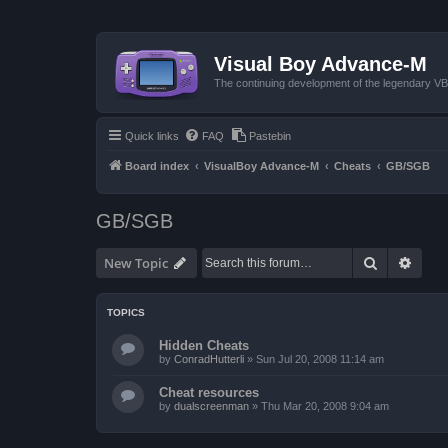
Visual Boy Advance-M
The continuing development of the legendary 
Quick links
FAQ
Pastebin
Board index
VisualBoy Advance-M
Cheats
GB/SGB
GB/SGB
Search
Advan
New Topic
TOPICS
Hidden Cheats
by
ConradHutterli
»
Sun Jul 20, 2008 11:14 am
Cheat resources
by
dualscreenman
»
Thu Mar 20, 2008 9:04 am