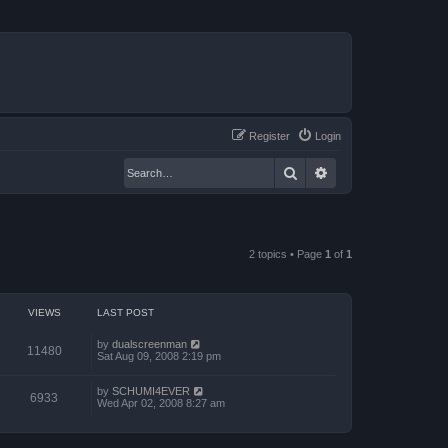
Register
Login
Search
Advanced search
2 topics • Page
1
of
1
VIEWS
LAST POST
by
dualscreenman
11480
Sat Aug 09, 2008 2:19 pm
by
SCHUMI4EVER
6933
Wed Apr 02, 2008 8:27 am