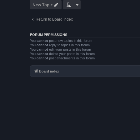
New Topic
Return to Board Index
FORUM PERMISSIONS
You
cannot
post new topics in this forum
You
cannot
reply to topics in this forum
You
cannot
edit your posts in this forum
You
cannot
delete your posts in this forum
You
cannot
post attachments in this forum
Board index