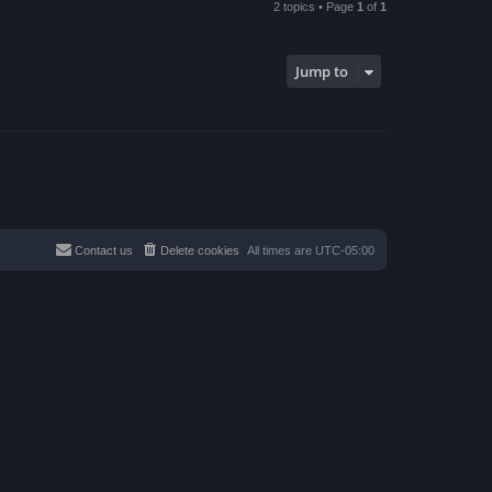
2 topics • Page
1
of
1
Jump to
Contact us
Delete cookies
All times are
UTC-05:00