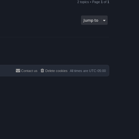
2 topics • Page
1
of
1
Jump to
Contact us
Delete cookies
All times are
UTC-05:00