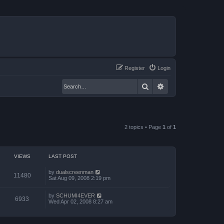
Register
Login
Search
Advanced search
2 topics • Page
1
of
1
VIEWS
LAST POST
by
dualscreenman
11480
Sat Aug 09, 2008 2:19 pm
by
SCHUMI4EVER
6933
Wed Apr 02, 2008 8:27 am