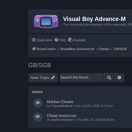
Visual Boy Advance-M
The continuing development of the legendary 
Quick links
FAQ
Pastebin
Board index
VisualBoy Advance-M
Cheats
GB/SGB
GB/SGB
Search
Advan
New Topic
TOPICS
Hidden Cheats
by
ConradHutterli
»
Sun Jul 20, 2008 11:14 am
Cheat resources
by
dualscreenman
»
Thu Mar 20, 2008 9:04 am