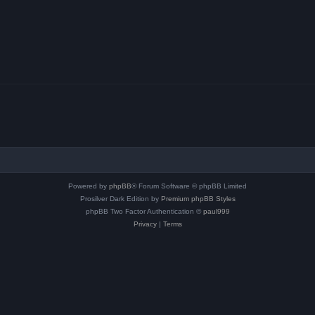
Powered by
phpBB
® Forum Software © phpBB Limited
Prosilver Dark Edition by
Premium phpBB Styles
phpBB Two Factor Authentication ©
paul999
Privacy
|
Terms