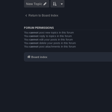
New Topic
Return to Board Index
FORUM PERMISSIONS
You
cannot
post new topics in this forum
You
cannot
reply to topics in this forum
You
cannot
edit your posts in this forum
You
cannot
delete your posts in this forum
You
cannot
post attachments in this forum
Board index