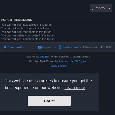
Jump to
FORUM PERMISSIONS
You
cannot
post new topics in this forum
You
cannot
reply to topics in this forum
You
cannot
edit your posts in this forum
You
cannot
delete your posts in this forum
You
cannot
post attachments in this forum
Board index
Contact us
Delete cookies
All times are
UTC-11:00
Powered by
phpBB
® Forum Software © phpBB Limited
Prosilver Dark Edition by
Premium phpBB Styles
Privacy
|
Terms
This website uses cookies to ensure you get the
best experience on our website.
Learn more
Got it!