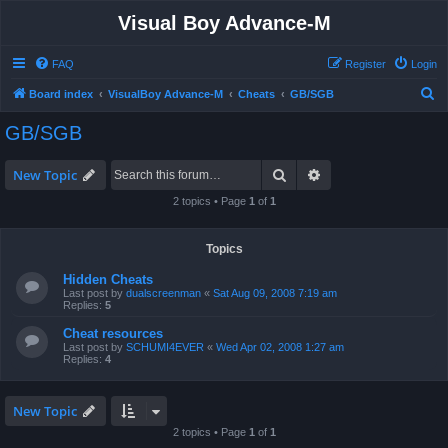
Visual Boy Advance-M
FAQ
Register
Login
S
Board index
VisualBoy Advance-M
Cheats
GB/SGB
e
GB/SGB
a
r
Search
Advanced search
New Topic
c
2 topics • Page
1
of
1
h
Topics
Hidden Cheats
Last post by
dualscreenman
«
Sat Aug 09, 2008 7:19 am
Replies:
5
Cheat resources
Last post by
SCHUMI4EVER
«
Wed Apr 02, 2008 1:27 am
Replies:
4
New Topic
2 topics • Page
1
of
1