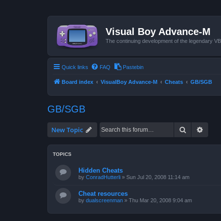
Visual Boy Advance-M
The continuing development of the legendary 
Quick links
FAQ
Pastebin
Board index
VisualBoy Advance-M
Cheats
GB/SGB
GB/SGB
Search
Advan
New Topic
TOPICS
Hidden Cheats
by
ConradHutterli
»
Sun Jul 20, 2008 11:14 am
Cheat resources
by
dualscreenman
»
Thu Mar 20, 2008 9:04 am