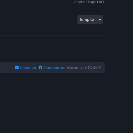
2 topics • Page
1
of
1
Jump to
Contact us
Delete cookies
All times are
UTC-04:00