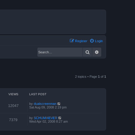
Register
Login
Search
Advanced search
2 topics • Page
1
of
1
VIEWS
LAST POST
by
dualscreenman
12047
Sat Aug 09, 2008 2:19 pm
by
SCHUMI4EVER
7379
Wed Apr 02, 2008 8:27 am