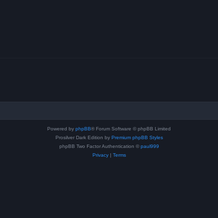
Powered by
phpBB
® Forum Software © phpBB Limited
Prosilver Dark Edition by
Premium phpBB Styles
phpBB Two Factor Authentication ©
paul999
Privacy
|
Terms