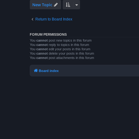
New Topic
Return to Board Index
FORUM PERMISSIONS
You
cannot
post new topics in this forum
You
cannot
reply to topics in this forum
You
cannot
edit your posts in this forum
You
cannot
delete your posts in this forum
You
cannot
post attachments in this forum
Board index