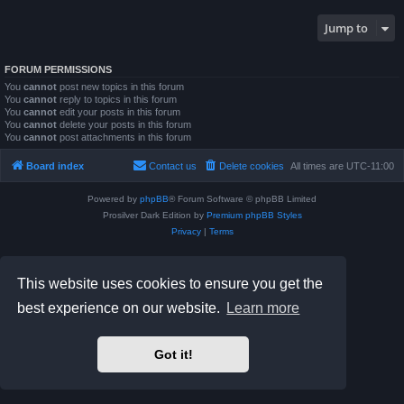
Jump to
FORUM PERMISSIONS
You
cannot
post new topics in this forum
You
cannot
reply to topics in this forum
You
cannot
edit your posts in this forum
You
cannot
delete your posts in this forum
You
cannot
post attachments in this forum
Board index
Contact us
Delete cookies
All times are
UTC-11:00
Powered by
phpBB
® Forum Software © phpBB Limited
Prosilver Dark Edition by
Premium phpBB Styles
Privacy
|
Terms
This website uses cookies to ensure you get the
best experience on our website.
Learn more
Got it!