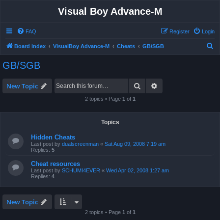
Visual Boy Advance-M
FAQ
Register
Login
S
Board index
VisualBoy Advance-M
Cheats
GB/SGB
e
GB/SGB
a
r
Search
Advanced search
New Topic
c
2 topics • Page
1
of
1
h
Topics
Hidden Cheats
Last post by
dualscreenman
«
Sat Aug 09, 2008 7:19 am
Replies:
5
Cheat resources
Last post by
SCHUMI4EVER
«
Wed Apr 02, 2008 1:27 am
Replies:
4
New Topic
2 topics • Page
1
of
1