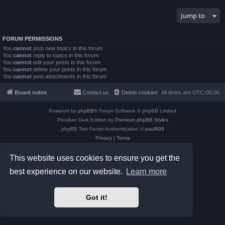
Jump to
FORUM PERMISSIONS
You
cannot
post new topics in this forum
You
cannot
reply to topics in this forum
You
cannot
edit your posts in this forum
You
cannot
delete your posts in this forum
You
cannot
post attachments in this forum
Board index
Contact us
Delete cookies
All times are
UTC-05:00
Powered by
phpBB
® Forum Software © phpBB Limited
Prosilver Dark Edition by
Premium phpBB Styles
phpBB Two Factor Authentication ©
paul999
Privacy
|
Terms
This website uses cookies to ensure you get the
best experience on our website.
Learn more
Got it!