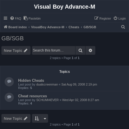
Visual Boy Advance-M
FAQ
Pastebin
Register
Login
S
Board index
VisualBoy Advance-M
Cheats
GB/SGB
e
GB/SGB
a
r
Search
Advanced search
New Topic
c
2 topics • Page
1
of
1
h
Topics
Hidden Cheats
Last post by
dualscreenman
«
Sat Aug 09, 2008 2:19 pm
Replies:
5
Cheat resources
Last post by
SCHUMI4EVER
«
Wed Apr 02, 2008 8:27 am
Replies:
4
New Topic
2 topics • Page
1
of
1