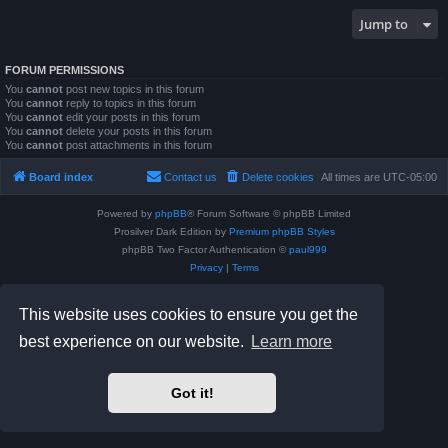
Jump to
FORUM PERMISSIONS
You
cannot
post new topics in this forum
You
cannot
reply to topics in this forum
You
cannot
edit your posts in this forum
You
cannot
delete your posts in this forum
You
cannot
post attachments in this forum
Board index
Contact us
Delete cookies
All times are
UTC-05:00
Powered by
phpBB
® Forum Software © phpBB Limited
Prosilver Dark Edition by
Premium phpBB Styles
phpBB Two Factor Authentication ©
paul999
Privacy
|
Terms
This website uses cookies to ensure you get the
best experience on our website.
Learn more
Got it!