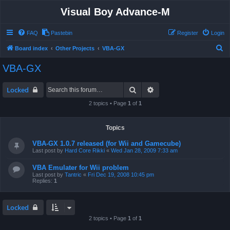
Visual Boy Advance-M
FAQ
Pastebin
Register
Login
S
Board index
Other Projects
VBA-GX
e
VBA-GX
a
r
Search
Advanced search
Locked
c
2 topics • Page
1
of
1
h
Topics
VBA-GX 1.0.7 released (for Wii and Gamecube)
Last post by
Hard Core Rikki
«
Wed Jan 28, 2009 7:33 am
VBA Emulater for Wii problem
Last post by
Tantric
«
Fri Dec 19, 2008 10:45 pm
Replies:
1
Locked
2 topics • Page
1
of
1