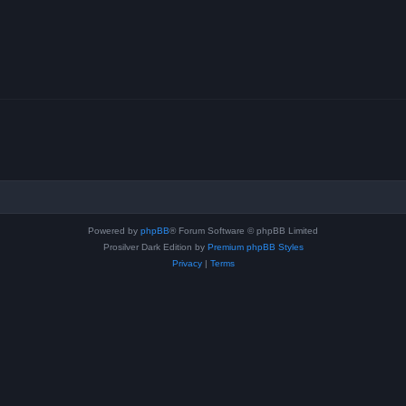
Powered by
phpBB
® Forum Software © phpBB Limited
Prosilver Dark Edition by
Premium phpBB Styles
Privacy
|
Terms