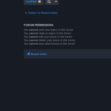
Locked
Return to Board Index
FORUM PERMISSIONS
You
cannot
post new topics in this forum
You
cannot
reply to topics in this forum
You
cannot
edit your posts in this forum
You
cannot
delete your posts in this forum
You
cannot
post attachments in this forum
Board index