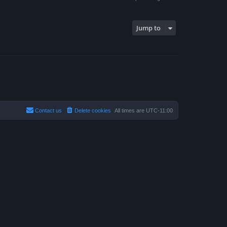
Jump to
Contact us
Delete cookies
All times are
UTC-11:00