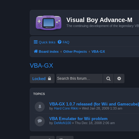
Visual Boy Advance-M
The continuing development of the legendary 
Quick links
FAQ
Board index
Other Projects
VBA-GX
VBA-GX
Search
Advanced
Locked
TOPICS
VBA-GX 1.0.7 released (for Wii and Gamecube)
by
Hard Core Rikki
»
Wed Jan 28, 2009 1:33 am
VBA Emulater for Wii problem
by
DeMoN100
»
Thu Dec 18, 2008 2:06 am