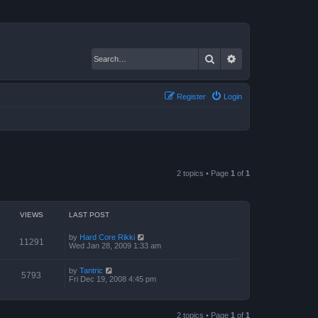
Search
Advanced search
Register
Login
2 topics • Page
1
of
1
VIEWS
LAST POST
by
Hard Core Rikki
11291
Wed Jan 28, 2009 1:33 am
by
Tantric
5793
Fri Dec 19, 2008 4:45 pm
2 topics • Page
1
of
1