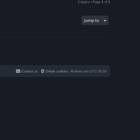
2 topics • Page
1
of
1
Jump to
Contact us
Delete cookies
All times are
UTC-05:00