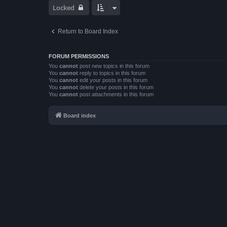
Locked
Return to Board Index
FORUM PERMISSIONS
You
cannot
post new topics in this forum
You
cannot
reply to topics in this forum
You
cannot
edit your posts in this forum
You
cannot
delete your posts in this forum
You
cannot
post attachments in this forum
Board index