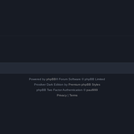
Powered by
phpBB
® Forum Software © phpBB Limited
Prosilver Dark Edition by
Premium phpBB Styles
phpBB Two Factor Authentication ©
paul999
Privacy
|
Terms