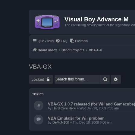
Visual Boy Advance-M
The continuing development of the legendary 
Quick links
FAQ
Pastebin
Board index
Other Projects
VBA-GX
VBA-GX
Search
Advanced
Locked
TOPICS
VBA-GX 1.0.7 released (for Wii and Gamecube)
by
Hard Core Rikki
»
Wed Jan 28, 2009 7:33 am
VBA Emulater for Wii problem
by
DeMoN100
»
Thu Dec 18, 2008 8:06 am