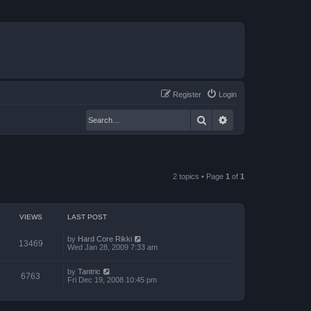
Register
Login
Search
Advanced search
2 topics • Page
1
of
1
VIEWS
LAST POST
by
Hard Core Rikki
13469
Wed Jan 28, 2009 7:33 am
by
Tantric
6763
Fri Dec 19, 2008 10:45 pm