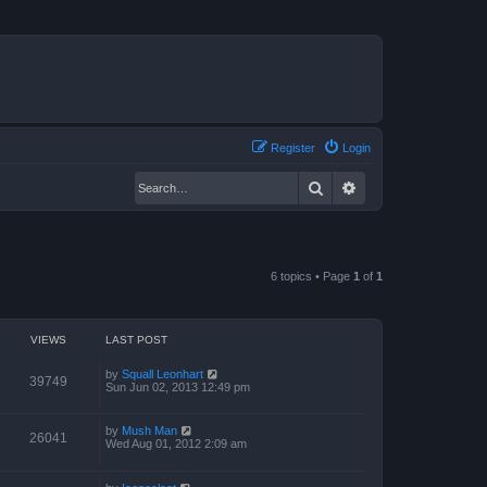
Register
Login
Search
Advanced search
6 topics • Page
1
of
1
VIEWS
LAST POST
by
Squall Leonhart
39749
Sun Jun 02, 2013 12:49 pm
by
Mush Man
26041
Wed Aug 01, 2012 2:09 am