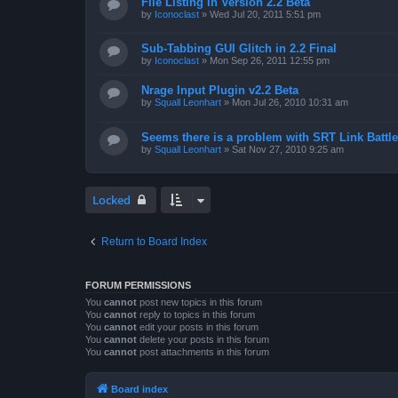
File Listing in Version 2.2 Beta
by
Iconoclast
»
Wed Jul 20, 2011 5:51 pm
Sub-Tabbing GUI Glitch in 2.2 Final
by
Iconoclast
»
Mon Sep 26, 2011 12:55 pm
Nrage Input Plugin v2.2 Beta
by
Squall Leonhart
»
Mon Jul 26, 2010 10:31 am
Seems there is a problem with SRT Link Battle
by
Squall Leonhart
»
Sat Nov 27, 2010 9:25 am
Locked
Return to Board Index
FORUM PERMISSIONS
You
cannot
post new topics in this forum
You
cannot
reply to topics in this forum
You
cannot
edit your posts in this forum
You
cannot
delete your posts in this forum
You
cannot
post attachments in this forum
Board index