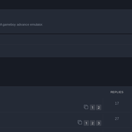
VBA gameboy advance emulator.
 search
REPLIES
17
1
2
27
1
2
3