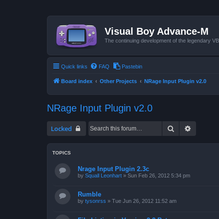
Visual Boy Advance-M
The continuing development of the legendary 
Quick links
FAQ
Pastebin
Board index
Other Projects
NRage Input Plugin v2.0
NRage Input Plugin v2.0
Search
Advanced
Locked
TOPICS
Nrage Input Plugin 2.3c
by
Squall Leonhart
»
Sun Feb 26, 2012 5:34 pm
Rumble
by
tysonrss
»
Tue Jun 26, 2012 11:52 am