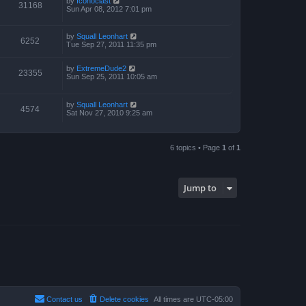
by
Iconoclast
31168
Sun Apr 08, 2012 7:01 pm
by
Squall Leonhart
6252
Tue Sep 27, 2011 11:35 pm
by
ExtremeDude2
23355
Sun Sep 25, 2011 10:05 am
by
Squall Leonhart
4574
Sat Nov 27, 2010 9:25 am
6 topics • Page
1
of
1
Jump to
Contact us
Delete cookies
All times are
UTC-05:00