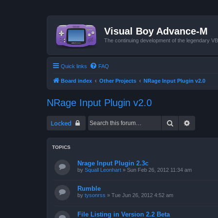
Visual Boy Advance-M
The continuing development of the legendary 
Quick links
FAQ
Board index
Other Projects
NRage Input Plugin v2.0
NRage Input Plugin v2.0
Search
Advanced
Locked
TOPICS
Nrage Input Plugin 2.3c
by
Squall Leonhart
»
Sun Feb 26, 2012 11:34 am
Rumble
by
tysonrss
»
Tue Jun 26, 2012 4:52 am
File Listing in Version 2.2 Beta