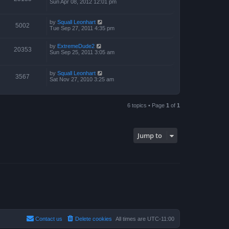
Sun Apr 08, 2012 12:01 pm
by
Squall Leonhart
5002
Tue Sep 27, 2011 4:35 pm
by
ExtremeDude2
20353
Sun Sep 25, 2011 3:05 am
by
Squall Leonhart
3567
Sat Nov 27, 2010 3:25 am
6 topics • Page
1
of
1
Jump to
Contact us
Delete cookies
All times are
UTC-11:00