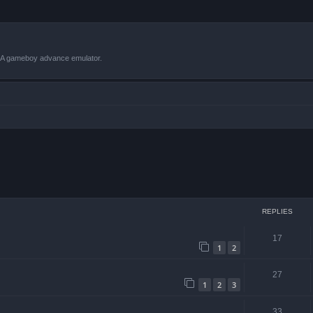
VBA gameboy advance emulator.
 search
REPLIES
17
1
2
27
1
2
3
33