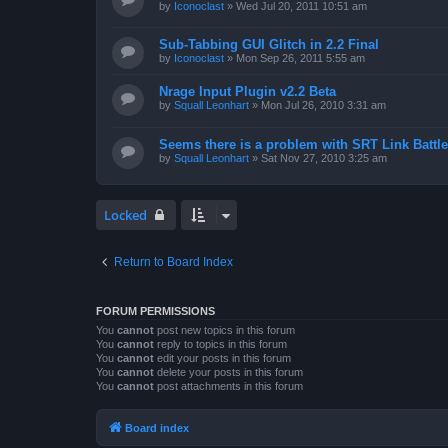
by
Iconoclast
»
Wed Jul 20, 2011 10:51 am
Sub-Tabbing GUI Glitch in 2.2 Final
by
Iconoclast
»
Mon Sep 26, 2011 5:55 am
Nrage Input Plugin v2.2 Beta
by
Squall Leonhart
»
Mon Jul 26, 2010 3:31 am
Seems there is a problem with SRT Link Battle
by
Squall Leonhart
»
Sat Nov 27, 2010 3:25 am
Locked
Return to Board Index
FORUM PERMISSIONS
You
cannot
post new topics in this forum
You
cannot
reply to topics in this forum
You
cannot
edit your posts in this forum
You
cannot
delete your posts in this forum
You
cannot
post attachments in this forum
Board index