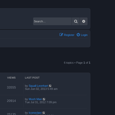
Search
Advanced search
Register
Login
6 topics • Page
1
of
1
VIEWS
LAST POST
by
Squall Leonhart
33555
Sun Jun 02, 2013 5:49 am
by
Mush Man
20914
Tue Jul 31, 2012 7:09 pm
by
Iconoclast
25135