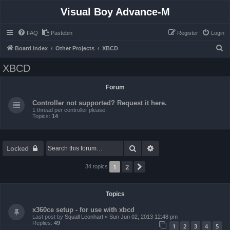
Visual Boy Advance-M
FAQ
Pastebin
Register
Login
S
Board index
Other Projects
XBCD
e
XBCD
a
r
Forum
c
Controller not supported? Request it here.
h
1 thread per controller please.
Topics:
14
Search
Advanced search
Locked
1
2
Next
34 topics
Topics
x360ce setup - for use with xbcd
Last post by
Squall Leonhart
«
Sun Jun 02, 2013 12:48 pm
Replies:
49
1
2
3
4
5