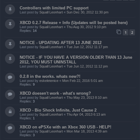
Controllers with limited PC support
Last post by
Squall Leonhart
«
Sun Dec 30, 2012 11:30 pm
XBCD 0.2.7 Release + Info (Updates will be posted here)
Last post by
Squall Leonhart
«
Thu Aug 30, 2012 9:10 pm
Replies:
14
1
2
NOTICE - UPDATING AFTER 13 JUNE 2012
Last post by
Squall Leonhart
«
Tue Jun 12, 2012 11:17 pm
NOTICE - IF YOU HAVE A VERSION OLDER THAN 13 June
2012, YOU MUST UNINSTALL
Last post by
Squall Leonhart
«
Tue Jun 12, 2012 11:12 pm
0.2.8 in the works. whats new?!
Last post by
eskeletenice
«
Mon Feb 22, 2016 5:01 am
Replies:
9
XBCD doesen't work - what's wrong?
Last post by
Squall Leonhart
«
Thu May 23, 2013 8:10 am
Replies:
3
XBCD - Bio Shock Infinite, Just Cause 2
Last post by
Squall Leonhart
«
Thu Apr 04, 2013 6:13 am
Replies:
1
XBCD on ePSXe with an Xbox 360 USB - HELP!
Last post by
Squall Leonhart
«
Mon Mar 18, 2013 4:39 am
Replies:
3