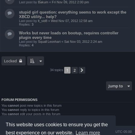
Last post by
Bakum
«
Fri Nov 09, 2012 2:00 pm
stupid girl question: everything seems to work except the
XBCD utility... help?
Last post by
lt_sid8
«
Wed Nov 07, 2012 12:58 am
Replies:
3
Works but never loads on bootup, requires controller
plugin every time
Last post by
Squall Leonhart
«
Sat Nov 03, 2012 2:24 am
Replies:
4
Locked
1
2
Next
34 topics
Jump to
FORUM PERMISSIONS
You
cannot
post new topics in this forum
You
cannot
reply to topics in this forum
You
cannot
edit your posts in this forum
You
cannot
delete your posts in this forum
You
cannot
post attachments in this forum
This website uses cookies to ensure you get the
Board index
Contact us
Delete cookies
All times are
UTC-05:00
best experience on our website.
Learn more