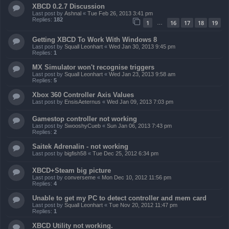
XBCD 0.2.7 Discussion
Last post by
Ashnal
«
Tue Feb 26, 2013 3:41 pm
Replies:
182
1
16
17
18
19
…
Getting XBCD To Work With Windows 8
Last post by
Squall Leonhart
«
Wed Jan 30, 2013 9:45 pm
Replies:
1
MX Simulator won't recognise triggers
Last post by
Squall Leonhart
«
Wed Jan 23, 2013 9:58 am
Replies:
5
Xbox 360 Controller Axis Values
Last post by
EnsisAeternus
«
Wed Jan 09, 2013 7:03 pm
Gamestop controller not working
Last post by
SwooshyCueb
«
Sun Jan 06, 2013 7:43 pm
Replies:
2
Saitek Adrenalin - not working
Last post by
bigfish58
«
Tue Dec 25, 2012 6:34 pm
XBCD+Steam big picture
Last post by
converseme
«
Mon Dec 10, 2012 11:56 pm
Replies:
4
Unable to get my PC to detect controller and mem card
Last post by
Squall Leonhart
«
Tue Nov 20, 2012 11:47 pm
Replies:
1
XBCD Utility not working.