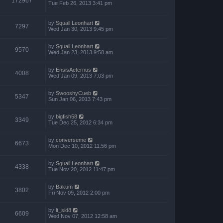
172967
Tue Feb 26, 2013 3:41 pm
by
Squall Leonhart
7297
Wed Jan 30, 2013 9:45 pm
by
Squall Leonhart
9570
Wed Jan 23, 2013 9:58 am
by
EnsisAeternus
4008
Wed Jan 09, 2013 7:03 pm
by
SwooshyCueb
5347
Sun Jan 06, 2013 7:43 pm
by
bigfish58
3349
Tue Dec 25, 2012 6:34 pm
by
converseme
6673
Mon Dec 10, 2012 11:56 pm
by
Squall Leonhart
4338
Tue Nov 20, 2012 11:47 pm
by
Bakum
3802
Fri Nov 09, 2012 2:00 pm
by
lt_sid8
6609
Wed Nov 07, 2012 12:58 am