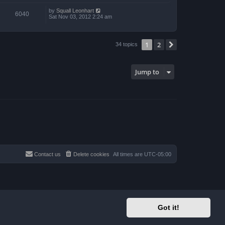
by
Squall Leonhart
6040
Sat Nov 03, 2012 2:24 am
1
2
Next
34 topics
Jump to
Contact us
Delete cookies
All times are
UTC-05:00
Got it!