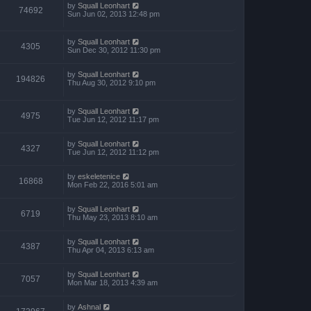
p
by
Squall Leonhart
74692
o
Sun Jun 02, 2013 12:48 pm
s
t
by
Squall Leonhart
4305
Sun Dec 30, 2012 11:30 pm
by
Squall Leonhart
194826
Thu Aug 30, 2012 9:10 pm
by
Squall Leonhart
4975
Tue Jun 12, 2012 11:17 pm
by
Squall Leonhart
4327
Tue Jun 12, 2012 11:12 pm
by
eskeletenice
16868
Mon Feb 22, 2016 5:01 am
by
Squall Leonhart
6719
Thu May 23, 2013 8:10 am
by
Squall Leonhart
4387
Thu Apr 04, 2013 6:13 am
by
Squall Leonhart
7057
Mon Mar 18, 2013 4:39 am
by
Ashnal