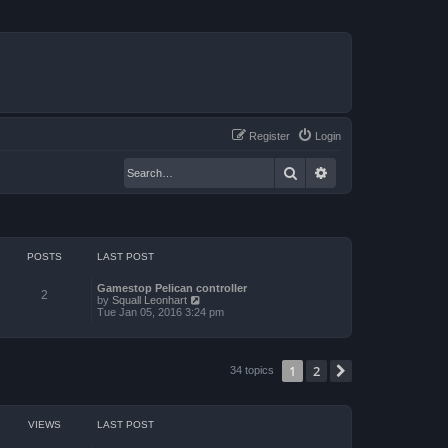
Register
Login
Search
Advanced search
POSTS
LAST POST
Gamestop Pelican controller
2
V
by
Squall Leonhart
i
Tue Jan 05, 2016 3:24 pm
e
w
t
h
1
2
Next
34 topics
e
l
a
t
e
VIEWS
LAST POST
s
t