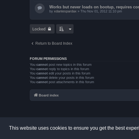
Works but never loads on bootup, requires con
by
xdantespardax
»
Thu Nov 01, 2012 11:10 pm
Locked
Return to Board Index
FORUM PERMISSIONS
You
cannot
post new topics in this forum
You
cannot
reply to topics in this forum
You
cannot
edit your posts in this forum
You
cannot
delete your posts in this forum
You
cannot
post attachments in this forum
Board index
This website uses cookies to ensure you get the best expe