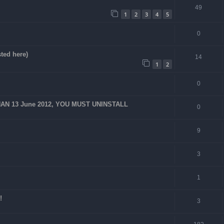
49
1
2
3
4
5
0
ted here)
14
1
2
0
AN 13 June 2012, YOU MUST UNINSTALL
0
9
3
1
!
3