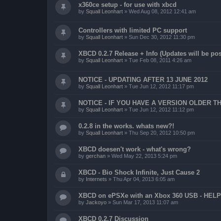
x360ce setup - for use with xbcd
by
Squall Leonhart
»
Wed Aug 08, 2012 12:41 am
Controllers with limited PC support
by
Squall Leonhart
»
Sun Dec 30, 2012 11:30 pm
XBCD 0.2.7 Release + Info (Updates will be pos
by
Squall Leonhart
»
Tue Feb 08, 2011 4:26 am
NOTICE - UPDATING AFTER 13 JUNE 2012
by
Squall Leonhart
»
Tue Jun 12, 2012 11:17 pm
NOTICE - IF YOU HAVE A VERSION OLDER TH
by
Squall Leonhart
»
Tue Jun 12, 2012 11:12 pm
0.2.8 in the works. whats new?!
by
Squall Leonhart
»
Thu Sep 20, 2012 10:50 pm
XBCD doesen't work - what's wrong?
by
gerchan
»
Wed May 22, 2013 5:24 pm
XBCD - Bio Shock Infinite, Just Cause 2
by
Internets
»
Thu Apr 04, 2013 6:05 am
XBCD on ePSXe with an Xbox 360 USB - HELP
by
Jackoyo
»
Sun Mar 17, 2013 11:07 am
XBCD 0.2.7 Discussion