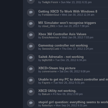
by
Twilight Fenrir
»
Sun Mar 13, 2011 6:31 pm
Getting XBCD To Work With Windows 8
by
ForbiddenSoul
»
Wed Jan 30, 2013 11:34 am
MX Simulator won't recognise triggers
by
cloud_2901
»
Sun Jan 20, 2013 7:38 pm
Xbox 360 Controller Axis Values
by
EnsisAeternus
»
Wed Jan 09, 2013 7:03 pm
Gamestop controller not working
by
SwooshyCueb
»
Thu Dec 27, 2012 2:24 pm
Saitek Adrenalin - not working
by
bigfish58
»
Tue Dec 25, 2012 6:34 pm
XBCD+Steam big picture
by
converseme
»
Sat Dec 08, 2012 9:08 pm
Unable to get my PC to detect controller and
by
Fayers
»
Tue Nov 20, 2012 5:31 pm
XBCD Utility not working.
by
Bakum
»
Fri Nov 09, 2012 2:00 pm
stupid girl question: everything seems to work 
by
flutterbyx
»
Mon Sep 24, 2012 9:31 pm