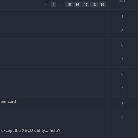
182
1
15
16
17
18
19
…
1
5
0
2
0
4
 mem card
1
0
except the XBCD utility... help?
3