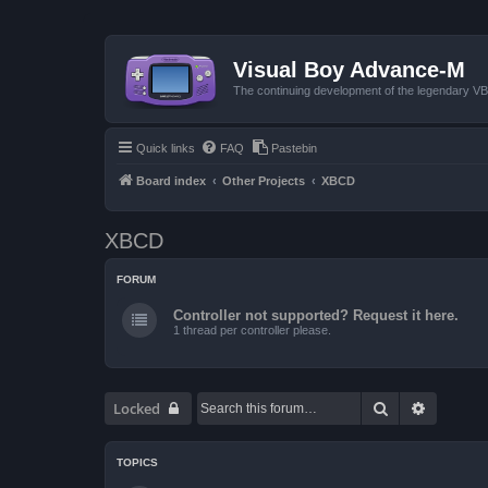
Visual Boy Advance-M
The continuing development of the legendary 
Quick links
FAQ
Pastebin
Board index
Other Projects
XBCD
XBCD
FORUM
Controller not supported? Request it here.
1 thread per controller please.
Search
Advanced
Locked
TOPICS