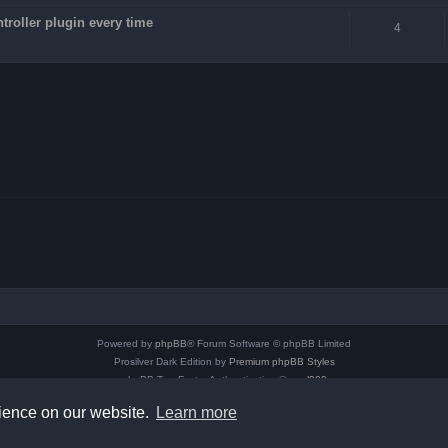
troller plugin every time
4
Powered by
phpBB
® Forum Software © phpBB Limited
Prosilver Dark Edition by
Premium phpBB Styles
phpBB Two Factor Authentication ©
paul999
Privacy
|
Terms
rience on our website.
Learn more