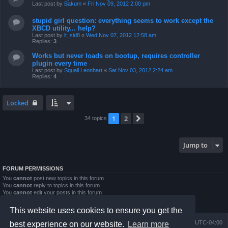
Last post by
Bakum
«
Fri Nov 09, 2012 2:00 pm
stupid girl question: everything seems to work except the
XBCD utility... help?
Last post by
lt_sid8
«
Wed Nov 07, 2012 12:58 am
Replies:
3
Works but never loads on bootup, requires controller
plugin every time
Last post by
Squall Leonhart
«
Sat Nov 03, 2012 2:24 am
Replies:
4
Locked
1
2
Next
34 topics
Jump to
FORUM PERMISSIONS
You
cannot
post new topics in this forum
You
cannot
reply to topics in this forum
You
cannot
edit your posts in this forum
You
cannot
delete your posts in this forum
You
cannot
post attachments in this forum
This website uses cookies to ensure you get the
Board index
Contact us
Delete cookies
All times are
UTC-04:00
best experience on our website.
Learn more