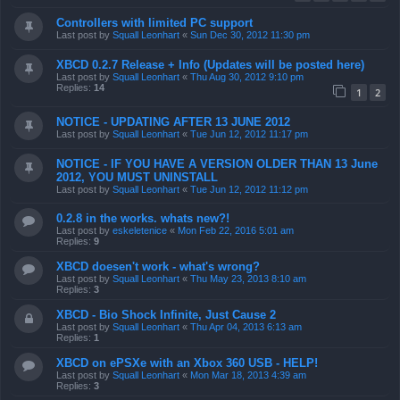
Controllers with limited PC support
Last post by
Squall Leonhart
«
Sun Dec 30, 2012 11:30 pm
XBCD 0.2.7 Release + Info (Updates will be posted here)
Last post by
Squall Leonhart
«
Thu Aug 30, 2012 9:10 pm
Replies:
14
1
2
NOTICE - UPDATING AFTER 13 JUNE 2012
Last post by
Squall Leonhart
«
Tue Jun 12, 2012 11:17 pm
NOTICE - IF YOU HAVE A VERSION OLDER THAN 13 June
2012, YOU MUST UNINSTALL
Last post by
Squall Leonhart
«
Tue Jun 12, 2012 11:12 pm
0.2.8 in the works. whats new?!
Last post by
eskeletenice
«
Mon Feb 22, 2016 5:01 am
Replies:
9
XBCD doesen't work - what's wrong?
Last post by
Squall Leonhart
«
Thu May 23, 2013 8:10 am
Replies:
3
XBCD - Bio Shock Infinite, Just Cause 2
Last post by
Squall Leonhart
«
Thu Apr 04, 2013 6:13 am
Replies:
1
XBCD on ePSXe with an Xbox 360 USB - HELP!
Last post by
Squall Leonhart
«
Mon Mar 18, 2013 4:39 am
Replies:
3