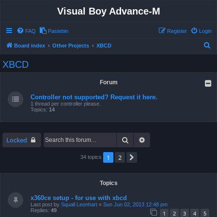
Visual Boy Advance-M
FAQ
Pastebin
Register
Login
S
Board index
Other Projects
XBCD
e
XBCD
a
r
Forum
c
Controller not supported? Request it here.
h
1 thread per controller please.
Topics:
14
Search
Advanced search
Locked
1
2
Next
34 topics
Topics
x360ce setup - for use with xbcd
Last post by
Squall Leonhart
«
Sun Jun 02, 2013 12:48 pm
Replies:
49
1
2
3
4
5