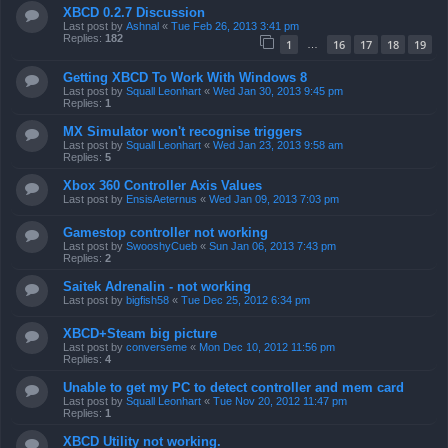
XBCD 0.2.7 Discussion
Last post by
Ashnal
«
Tue Feb 26, 2013 3:41 pm
Replies:
182
1
16
17
18
19
…
Getting XBCD To Work With Windows 8
Last post by
Squall Leonhart
«
Wed Jan 30, 2013 9:45 pm
Replies:
1
MX Simulator won't recognise triggers
Last post by
Squall Leonhart
«
Wed Jan 23, 2013 9:58 am
Replies:
5
Xbox 360 Controller Axis Values
Last post by
EnsisAeternus
«
Wed Jan 09, 2013 7:03 pm
Gamestop controller not working
Last post by
SwooshyCueb
«
Sun Jan 06, 2013 7:43 pm
Replies:
2
Saitek Adrenalin - not working
Last post by
bigfish58
«
Tue Dec 25, 2012 6:34 pm
XBCD+Steam big picture
Last post by
converseme
«
Mon Dec 10, 2012 11:56 pm
Replies:
4
Unable to get my PC to detect controller and mem card
Last post by
Squall Leonhart
«
Tue Nov 20, 2012 11:47 pm
Replies:
1
XBCD Utility not working.