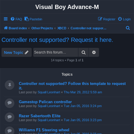
Visual Boy Advance-M
FAQ
Pastebin
Register
Login
S
Board index
Other Projects
XBCD
Controller not supported? Request it here.
e
Controller not supported? Request it here.
a
r
Search
Advanced search
New Topic
c
14 topics • Page
1
of
1
h
Topics
Controller not supported? Follow this template to request
it.
Last post by
Squall Leonhart
«
Thu Mar 29, 2012 5:59 am
Gamestop Pelican controller
Last post by
Squall Leonhart
«
Tue Jan 05, 2016 3:24 pm
Razer Sabertooth Elite
Last post by
Squall Leonhart
«
Tue Jan 05, 2016 3:23 pm
Williams F1 Steering wheel