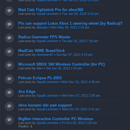
Last post by
Squall Leonhart
«
Tue Jan 05, 2016 3:23 pm
Mad Catz Fightstick Pro for xbox360
Last post by
Squall Leonhart
«
Tue Jan 05, 2016 3:22 pm
Pls can support Lotus Xbox 1 steering wheel (by Radica)?
Last post by
djskope
«
Mon May 06, 2013 1:03 pm
Radica Gamester FPS Master
Last post by
Squall Leonhart
«
Thu Apr 25, 2013 7:18 am
MadCatz WWE BrawlStick
Last post by
oboewan42
«
Sun Apr 07, 2013 4:13 pm
Microsoft XBOX 360 Wireless Controller (for PC)
Last post by
Alee
«
Sat Jan 26, 2013 1:02 pm
Pelican Eclipse PL-2053
Last post by
Squall Leonhart
«
Mon Dec 31, 2012 4:49 pm
Ace Edge
Last post by
Squall Leonhart
«
Wed Nov 07, 2012 2:58 am
xbox konami ddr pad support
Last post by
Squall Leonhart
«
Wed Oct 24, 2012 2:41 am
BigBen Interactive Controller PC Wireless
Last post by
Squall Leonhart
«
Fri Oct 05, 2012 5:29 am
Replies:
1