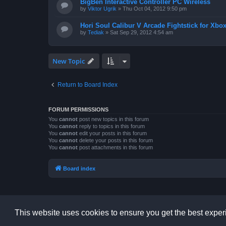
BigBen Interactive Controller PC Wireless
by
Viktor Ugrik
»
Thu Oct 04, 2012 9:50 pm
Hori Soul Calibur V Arcade Fightstick for Xbo
by
Tediak
»
Sat Sep 29, 2012 4:54 am
New Topic
Return to Board Index
FORUM PERMISSIONS
You
cannot
post new topics in this forum
You
cannot
reply to topics in this forum
You
cannot
edit your posts in this forum
You
cannot
delete your posts in this forum
You
cannot
post attachments in this forum
Board index
This website uses cookies to ensure you get the best expe