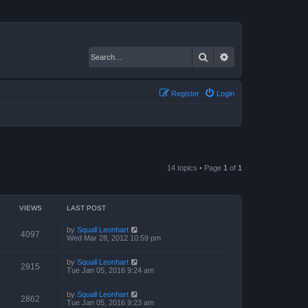
Search
Advanced search
Register
Login
14 topics • Page
1
of
1
VIEWS
LAST POST
by
Squall Leonhart
4097
Wed Mar 28, 2012 10:59 pm
by
Squall Leonhart
2915
Tue Jan 05, 2016 9:24 am
by
Squall Leonhart
2862
Tue Jan 05, 2016 9:23 am