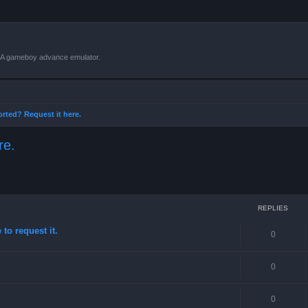
VBA gameboy advance emulator.
orted? Request it here.
re.
ced search
REPLIES
to request it.
0
0
0