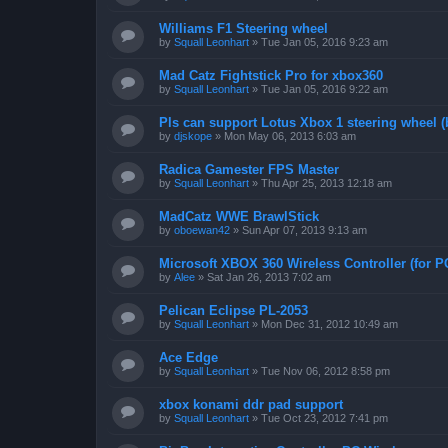
Williams F1 Steering wheel
by
Squall Leonhart
»
Tue Jan 05, 2016 9:23 am
Mad Catz Fightstick Pro for xbox360
by
Squall Leonhart
»
Tue Jan 05, 2016 9:22 am
Pls can support Lotus Xbox 1 steering wheel (
by
djskope
»
Mon May 06, 2013 6:03 am
Radica Gamester FPS Master
by
Squall Leonhart
»
Thu Apr 25, 2013 12:18 am
MadCatz WWE BrawlStick
by
oboewan42
»
Sun Apr 07, 2013 9:13 am
Microsoft XBOX 360 Wireless Controller (for P
by
Alee
»
Sat Jan 26, 2013 7:02 am
Pelican Eclipse PL-2053
by
Squall Leonhart
»
Mon Dec 31, 2012 10:49 am
Ace Edge
by
Squall Leonhart
»
Tue Nov 06, 2012 8:58 pm
xbox konami ddr pad support
by
Squall Leonhart
»
Tue Oct 23, 2012 7:41 pm