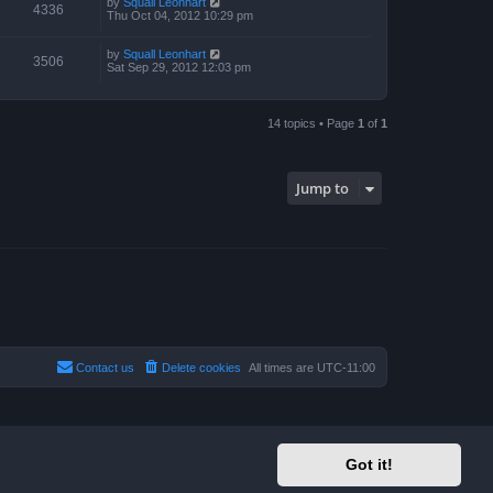
by
Squall Leonhart
4336
Thu Oct 04, 2012 10:29 pm
by
Squall Leonhart
3506
Sat Sep 29, 2012 12:03 pm
14 topics • Page
1
of
1
Jump to
Contact us
Delete cookies
All times are
UTC-11:00
Got it!