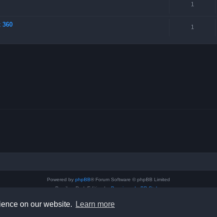
1
x 360
1
Powered by
phpBB
® Forum Software © phpBB Limited
Prosilver Dark Edition by
Premium phpBB Styles
Privacy
|
Terms
rience on our website.
Learn more