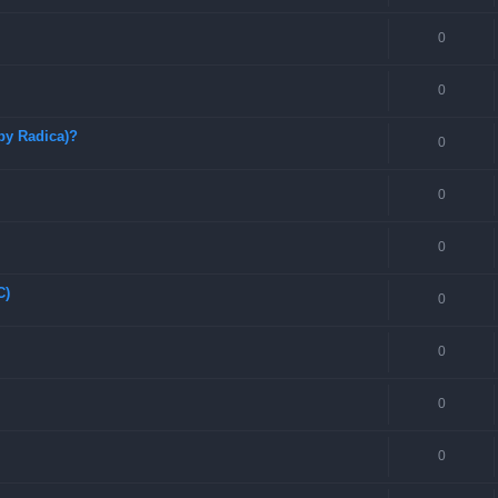
0
0
by Radica)?
0
0
0
C)
0
0
0
0