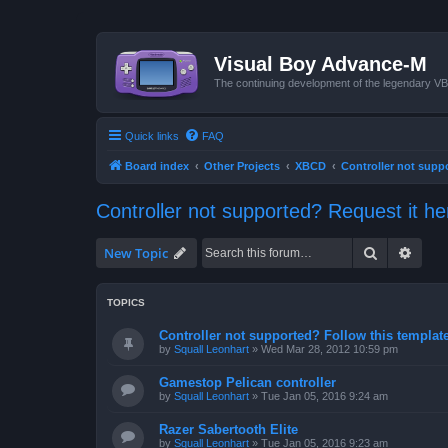
Visual Boy Advance-M
The continuing development of the legendary 
Quick links
FAQ
Board index
Other Projects
XBCD
Controller not supp
Controller not supported? Request it he
Search
Advan
New Topic
TOPICS
Controller not supported? Follow this template 
by
Squall Leonhart
»
Wed Mar 28, 2012 10:59 pm
Gamestop Pelican controller
by
Squall Leonhart
»
Tue Jan 05, 2016 9:24 am
Razer Sabertooth Elite
by
Squall Leonhart
»
Tue Jan 05, 2016 9:23 am