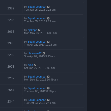
by
Squall Leonhart
2389
Tue Jan 05, 2016 9:23 am
by
Squall Leonhart
2285
Tue Jan 05, 2016 9:22 am
by
djskope
2663
Mon May 06, 2013 6:03 am
by
Squall Leonhart
2346
Thu Apr 25, 2013 12:18 am
by
oboewan42
2292
Sun Apr 07, 2013 9:13 am
by
Alee
2973
Sat Jan 26, 2013 7:02 am
by
Squall Leonhart
2232
Mon Dec 31, 2012 10:49 am
by
Squall Leonhart
2547
Tue Nov 06, 2012 8:58 pm
by
Squall Leonhart
2344
Tue Oct 23, 2012 7:41 pm