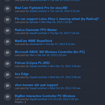
Last post by
Squall Leonhart
«
Tue Jan 05, 2016 3:23 pm
Mad Catz Fightstick Pro for xbox360
Last post by
Squall Leonhart
«
Tue Jan 05, 2016 3:22 pm
Pls can support Lotus Xbox 1 steering wheel (by Radica)?
Last post by
djskope
«
Mon May 06, 2013 1:03 pm
Radica Gamester FPS Master
Last post by
Squall Leonhart
«
Thu Apr 25, 2013 7:18 am
MadCatz WWE BrawlStick
Last post by
oboewan42
«
Sun Apr 07, 2013 4:13 pm
Microsoft XBOX 360 Wireless Controller (for PC)
Last post by
Alee
«
Sat Jan 26, 2013 1:02 pm
Pelican Eclipse PL-2053
Last post by
Squall Leonhart
«
Mon Dec 31, 2012 4:49 pm
Ace Edge
Last post by
Squall Leonhart
«
Wed Nov 07, 2012 2:58 am
xbox konami ddr pad support
Last post by
Squall Leonhart
«
Wed Oct 24, 2012 2:41 am
BigBen Interactive Controller PC Wireless
Last post by
Squall Leonhart
«
Fri Oct 05, 2012 5:29 am
Replies:
1