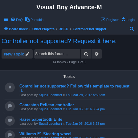
Visual Boy Advance-M
FAQ
Pastebin
Register
Login
S
Board index
Other Projects
XBCD
Controller not supported? Request it here.
e
Controller not supported? Request it here.
a
r
Search
Advanced search
New Topic
c
14 topics • Page
1
of
1
h
Topics
Controller not supported? Follow this template to request
it.
Last post by
Squall Leonhart
«
Thu Mar 29, 2012 5:59 am
Gamestop Pelican controller
Last post by
Squall Leonhart
«
Tue Jan 05, 2016 3:24 pm
Razer Sabertooth Elite
Last post by
Squall Leonhart
«
Tue Jan 05, 2016 3:23 pm
Williams F1 Steering wheel