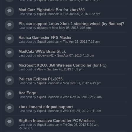
Last post by
Squall Leonhart
«
Tue Jan 05, 2016 3:23 pm
Mad Catz Fightstick Pro for xbox360
Last post by
Squall Leonhart
«
Tue Jan 05, 2016 3:22 pm
Pls can support Lotus Xbox 1 steering wheel (by Radica)?
Last post by
djskope
«
Mon May 06, 2013 1:03 pm
Radica Gamester FPS Master
Last post by
Squall Leonhart
«
Thu Apr 25, 2013 7:18 am
MadCatz WWE BrawlStick
Last post by
oboewan42
«
Sun Apr 07, 2013 4:13 pm
Microsoft XBOX 360 Wireless Controller (for PC)
Last post by
Alee
«
Sat Jan 26, 2013 1:02 pm
Pelican Eclipse PL-2053
Last post by
Squall Leonhart
«
Mon Dec 31, 2012 4:49 pm
Ace Edge
Last post by
Squall Leonhart
«
Wed Nov 07, 2012 2:58 am
xbox konami ddr pad support
Last post by
Squall Leonhart
«
Wed Oct 24, 2012 2:41 am
BigBen Interactive Controller PC Wireless
Last post by
Squall Leonhart
«
Fri Oct 05, 2012 5:29 am
Replies:
1