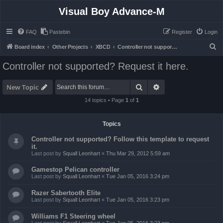
Visual Boy Advance-M
FAQ
Pastebin
Register
Login
S
Board index
Other Projects
XBCD
Controller not supported? Request it here.
e
Controller not supported? Request it here.
a
r
Search
Advanced search
New Topic
c
14 topics • Page
1
of
1
h
Topics
Controller not supported? Follow this template to request
it.
Last post by
Squall Leonhart
«
Thu Mar 29, 2012 5:59 am
Gamestop Pelican controller
Last post by
Squall Leonhart
«
Tue Jan 05, 2016 3:24 pm
Razer Sabertooth Elite
Last post by
Squall Leonhart
«
Tue Jan 05, 2016 3:23 pm
Williams F1 Steering wheel