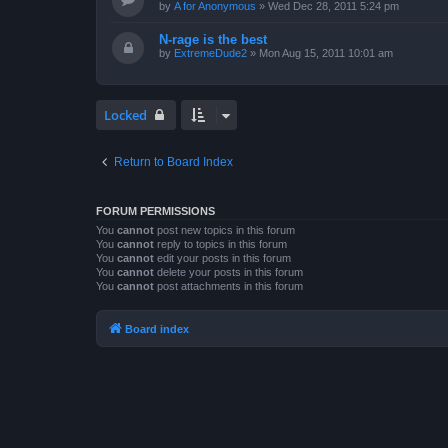
by
A for Anonymous
»
Wed Dec 28, 2011 5:24 pm
N-rage is the best
by
ExtremeDude2
»
Mon Aug 15, 2011 10:01 am
Locked
Return to Board Index
FORUM PERMISSIONS
You
cannot
post new topics in this forum
You
cannot
reply to topics in this forum
You
cannot
edit your posts in this forum
You
cannot
delete your posts in this forum
You
cannot
post attachments in this forum
Board index