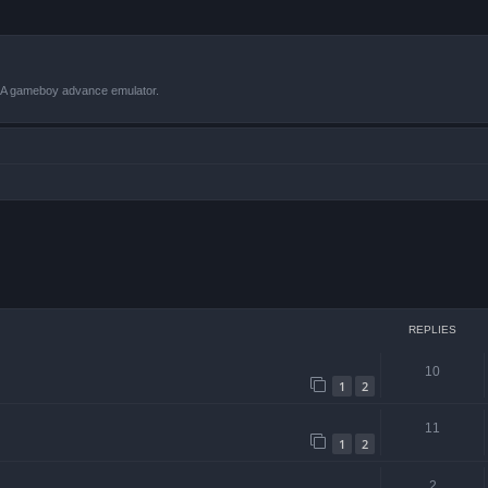
VBA gameboy advance emulator.
 search
REPLIES
10
1
2
11
1
2
2