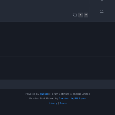
11
1
2
Powered by
phpBB
® Forum Software © phpBB Limited
Prosilver Dark Edition by
Premium phpBB Styles
Privacy
|
Terms