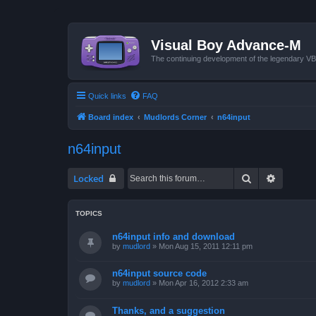
Visual Boy Advance-M
The continuing development of the legendary 
Quick links
FAQ
Board index
Mudlords Corner
n64input
n64input
Search
Advanced
Locked
TOPICS
n64input info and download
by
mudlord
»
Mon Aug 15, 2011 12:11 pm
n64input source code
by
mudlord
»
Mon Apr 16, 2012 2:33 am
Thanks, and a suggestion