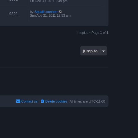
Fri Dec 30, 2011 2:49 pm
by
Squall Leonhart
9321
Sun Aug 21, 2011 12:53 am
4 topics • Page
1
of
1
Jump to
Contact us
Delete cookies
All times are
UTC-11:00