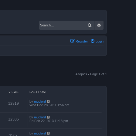
Search
Advanced search
Register
Login
4 topics • Page
1
of
1
VIEWS
LAST POST
by
mudlord
12919
Wed Dec 28, 2011 1:56 am
by
mudlord
12506
Fri Feb 22, 2013 11:13 pm
by
mudlord
3562