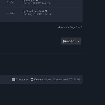
by
mudlord
4422
Fri Dec 30, 2011 8:49 pm
by
Squall Leonhart
11339
Sun Aug 21, 2011 7:53 am
4 topics • Page
1
of
1
Jump to
Contact us
Delete cookies
All times are
UTC-04:00