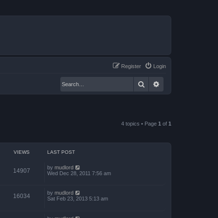
Register
Login
Search
Advanced search
4 topics • Page
1
of
1
VIEWS
LAST POST
by
mudlord
14907
Wed Dec 28, 2011 7:56 am
by
mudlord
16034
Sat Feb 23, 2013 5:13 am