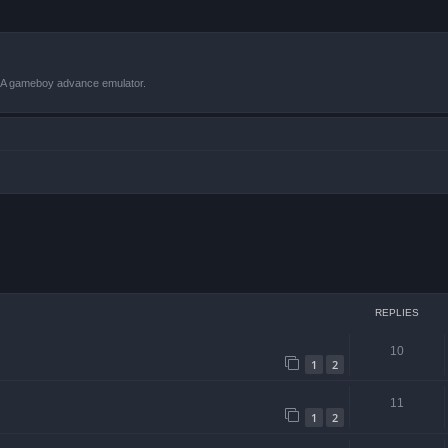
VBA gameboy advance emulator.
 search
REPLIES
10
1
2
11
1
2