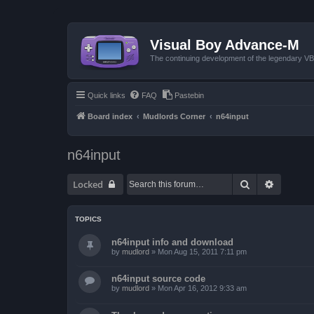
Visual Boy Advance-M
The continuing development of the legendary 
Quick links
FAQ
Pastebin
Board index
Mudlords Corner
n64input
n64input
Search
Advanced
Locked
TOPICS
n64input info and download
by
mudlord
»
Mon Aug 15, 2011 7:11 pm
n64input source code
by
mudlord
»
Mon Apr 16, 2012 9:33 am