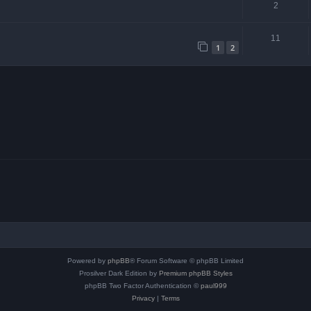
2
11
1
2
Powered by
phpBB
® Forum Software © phpBB Limited
Prosilver Dark Edition by
Premium phpBB Styles
phpBB Two Factor Authentication ©
paul999
Privacy
|
Terms