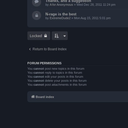
Thanks, and a suggestion
by
A for Anonymous
»
Wed Dec 28, 2011 11:24 pm
N-rage is the best
by
ExtremeDude2
»
Mon Aug 15, 2011 5:01 pm
Locked
Return to Board Index
FORUM PERMISSIONS
You
cannot
post new topics in this forum
You
cannot
reply to topics in this forum
You
cannot
edit your posts in this forum
You
cannot
delete your posts in this forum
You
cannot
post attachments in this forum
Board index