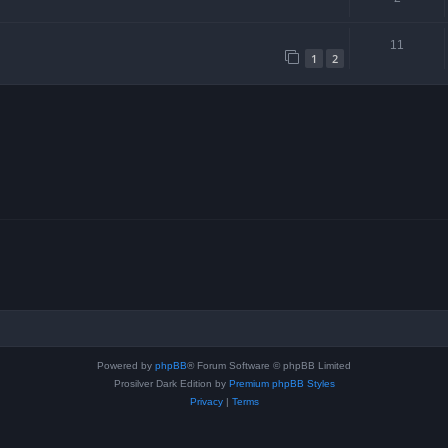
11
1
2
Powered by
phpBB
® Forum Software © phpBB Limited
Prosilver Dark Edition by
Premium phpBB Styles
Privacy
|
Terms