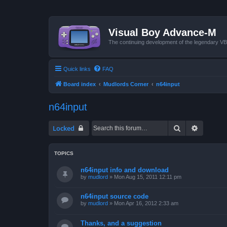
Visual Boy Advance-M
The continuing development of the legendary 
Quick links
FAQ
Board index
Mudlords Corner
n64input
n64input
Search
Advanced
Locked
TOPICS
n64input info and download
by
mudlord
»
Mon Aug 15, 2011 12:11 pm
n64input source code
by
mudlord
»
Mon Apr 16, 2012 2:33 am
Thanks, and a suggestion