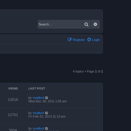
Search
Advanced search
Register
Login
4 topics • Page
1
of
1
VIEWS
LAST POST
by
mudlord
13016
Wed Dec 28, 2011 1:56 am
by
mudlord
12701
Fri Feb 22, 2013 11:13 pm
by
mudlord
3604