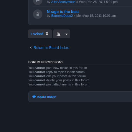
by
A for Anonymous
»
Wed Dec 28, 2011 5:24 pm
N-rage is the best
by
ExtremeDude2
»
Mon Aug 15, 2011 10:01 am
Locked
Return to Board Index
FORUM PERMISSIONS
You
cannot
post new topics in this forum
You
cannot
reply to topics in this forum
You
cannot
edit your posts in this forum
You
cannot
delete your posts in this forum
You
cannot
post attachments in this forum
Board index