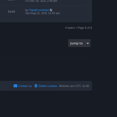
Fri Dec 30, 2011 2:49 pm
by
Squall Leonhart
9449
Sun Aug 21, 2011 12:53 am
4 topics • Page
1
of
1
Jump to
Contact us
Delete cookies
All times are
UTC-11:00