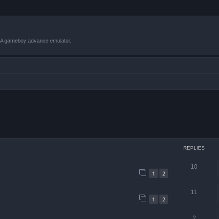
VBA gameboy advance emulator.
 search
REPLIES
10
1
2
11
1
2
2