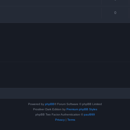
0
Powered by
phpBB
® Forum Software © phpBB Limited
Prosilver Dark Edition by
Premium phpBB Styles
phpBB Two Factor Authentication ©
paul999
Privacy
|
Terms