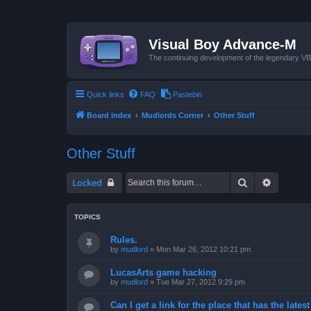
Visual Boy Advance-M
The continuing development of the legendary 
Quick links
FAQ
Pastebin
Board index
Mudlords Corner
Other Stuff
Other Stuff
Search
Advanced
Locked
TOPICS
Rules.
by
mudlord
»
Mon Mar 26, 2012 10:21 pm
LucasArts game hacking
by
mudlord
»
Tue Mar 27, 2012 9:29 pm
Can I get a link for the place that has the late