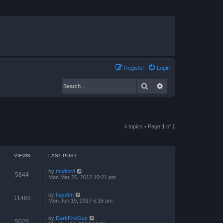
Register
Login
Search
Advanced search
4 topics • Page
1
of
1
VIEWS
LAST POST
by
mudlord
5844
Mon Mar 26, 2012 10:21 pm
by
hayden
11465
Mon Jun 19, 2017 6:16 am
by
DarkFireGuy
5029