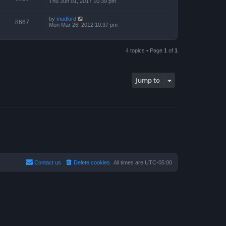
Thu Jun 01, 2017 10:39 pm
by
mudlord
8667
Mon Mar 26, 2012 10:37 pm
4 topics • Page
1
of
1
Jump to
Contact us
Delete cookies
All times are
UTC-05:00