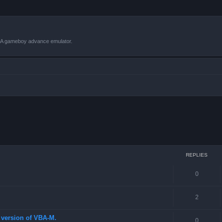
VBA gameboy advance emulator.
 search
REPLIES
0
2
st version of VBA-M.
0