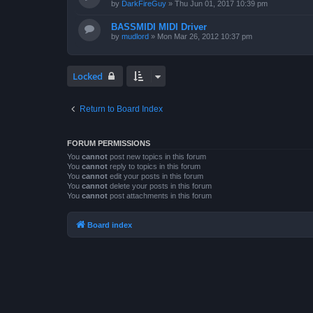
by
DarkFireGuy
»
Thu Jun 01, 2017 10:39 pm
BASSMIDI MIDI Driver
by
mudlord
»
Mon Mar 26, 2012 10:37 pm
Locked
Return to Board Index
FORUM PERMISSIONS
You
cannot
post new topics in this forum
You
cannot
reply to topics in this forum
You
cannot
edit your posts in this forum
You
cannot
delete your posts in this forum
You
cannot
post attachments in this forum
Board index