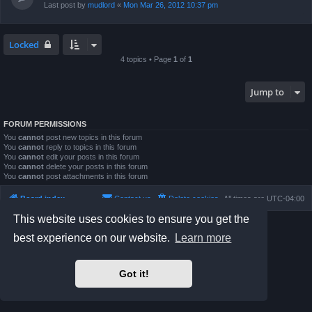
Last post by
mudlord
«
Mon Mar 26, 2012 10:37 pm
Locked
4 topics • Page
1
of
1
Jump to
FORUM PERMISSIONS
You
cannot
post new topics in this forum
You
cannot
reply to topics in this forum
You
cannot
edit your posts in this forum
You
cannot
delete your posts in this forum
You
cannot
post attachments in this forum
Board index
Contact us
Delete cookies
All times are
UTC-04:00
This website uses cookies to ensure you get the
Powered by
phpBB
® Forum Software © phpBB Limited
best experience on our website.
Learn more
Prosilver Dark Edition by
Premium phpBB Styles
phpBB Two Factor Authentication ©
paul999
Privacy
|
Terms
Got it!