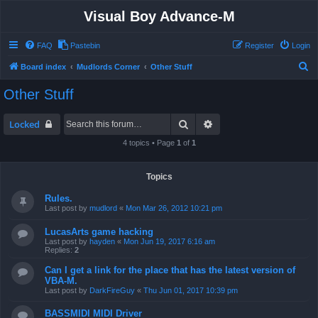
Visual Boy Advance-M
FAQ
Pastebin
Register
Login
S
Board index
Mudlords Corner
Other Stuff
e
Other Stuff
a
r
Search
Advanced search
Locked
c
4 topics • Page
1
of
1
h
Topics
Rules.
Last post by
mudlord
«
Mon Mar 26, 2012 10:21 pm
LucasArts game hacking
Last post by
hayden
«
Mon Jun 19, 2017 6:16 am
Replies:
2
Can I get a link for the place that has the latest version of
VBA-M.
Last post by
DarkFireGuy
«
Thu Jun 01, 2017 10:39 pm
BASSMIDI MIDI Driver