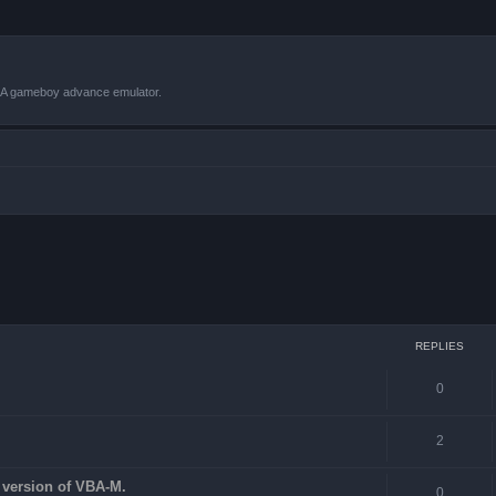
VBA gameboy advance emulator.
 search
REPLIES
0
2
st version of VBA-M.
0