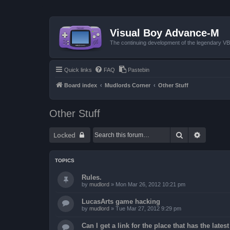
Visual Boy Advance-M
The continuing development of the legendary 
Quick links
FAQ
Pastebin
Board index
Mudlords Corner
Other Stuff
Other Stuff
Search
Advanced
Locked
TOPICS
Rules.
by
mudlord
»
Mon Mar 26, 2012 10:21 pm
LucasArts game hacking
by
mudlord
»
Tue Mar 27, 2012 9:29 pm
Can I get a link for the place that has the late