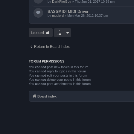
by
DarkFireGuy
»
Thu Jun 01, 2017 10:39 pm
BASSMIDI MIDI Driver
by
mudlord
»
Mon Mar 26, 2012 10:37 pm
Locked
Return to Board Index
FORUM PERMISSIONS
You
cannot
post new topics in this forum
You
cannot
reply to topics in this forum
You
cannot
edit your posts in this forum
You
cannot
delete your posts in this forum
You
cannot
post attachments in this forum
Board index