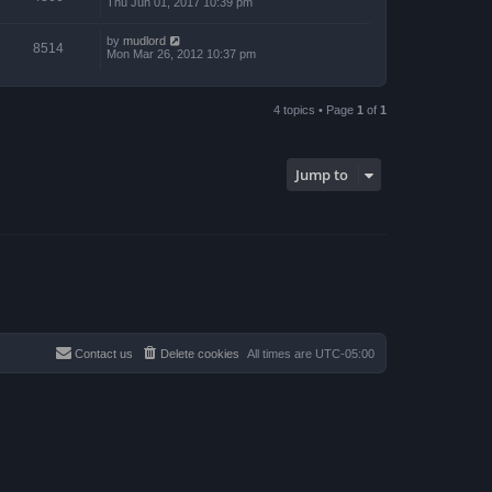
Thu Jun 01, 2017 10:39 pm
by
mudlord
8514
Mon Mar 26, 2012 10:37 pm
4 topics • Page
1
of
1
Jump to
Contact us
Delete cookies
All times are
UTC-05:00