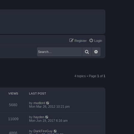
Register
Login
Search
Advanced search
4 topics • Page
1
of
1
VIEWS
LAST POST
by
mudlord
5680
Mon Mar 26, 2012 10:21 pm
by
hayden
11009
Mon Jun 19, 2017 6:16 am
by
DarkFireGuy
4866