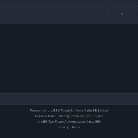
0
Powered by
phpBB
® Forum Software © phpBB Limited
Prosilver Dark Edition by
Premium phpBB Styles
phpBB Two Factor Authentication ©
paul999
Privacy
|
Terms