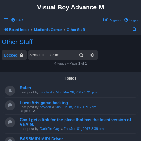
Visual Boy Advance-M
FAQ
Register
Login
S
Board index
Mudlords Corner
Other Stuff
e
Other Stuff
a
r
Search
Advanced search
Locked
c
4 topics • Page
1
of
1
h
Topics
Rules.
Last post by
mudlord
«
Mon Mar 26, 2012 3:21 pm
LucasArts game hacking
Last post by
hayden
«
Sun Jun 18, 2017 11:16 pm
Replies:
2
Can I get a link for the place that has the latest version of
VBA-M.
Last post by
DarkFireGuy
«
Thu Jun 01, 2017 3:39 pm
BASSMIDI MIDI Driver