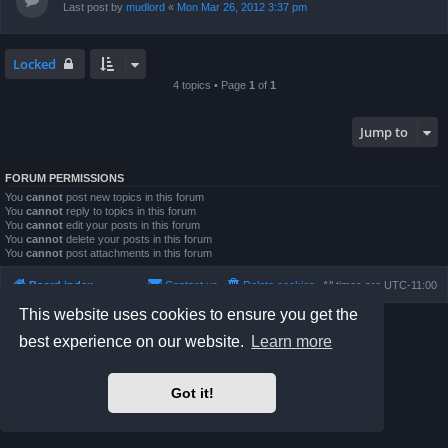
Last post by
mudlord
«
Mon Mar 26, 2012 3:37 pm
Locked
4 topics • Page
1
of
1
Jump to
FORUM PERMISSIONS
You
cannot
post new topics in this forum
You
cannot
reply to topics in this forum
You
cannot
edit your posts in this forum
You
cannot
delete your posts in this forum
You
cannot
post attachments in this forum
Board index
Contact us
Delete cookies
All times are
UTC-11:00
This website uses cookies to ensure you get the
Powered by
phpBB
® Forum Software © phpBB Limited
best experience on our website.
Learn more
Prosilver Dark Edition by
Premium phpBB Styles
Privacy
|
Terms
Got it!