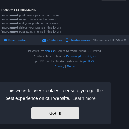
FORUM PERMISSIONS
You
cannot
post new topics in this forum
You
cannot
reply to topics in this forum
You
cannot
edit your posts in this forum
You
cannot
delete your posts in this forum
You
cannot
post attachments in this forum
Board index
Contact us
Delete cookies
All times are
UTC-05:00
Powered by
phpBB
® Forum Software © phpBB Limited
Prosilver Dark Edition by
Premium phpBB Styles
phpBB Two Factor Authentication ©
paul999
Privacy
|
Terms
This website uses cookies to ensure you get the
best experience on our website.
Learn more
Got it!