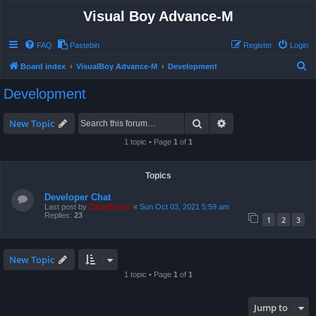
Visual Boy Advance-M
FAQ
Pastebin
Register
Login
S
Board index
VisualBoy Advance-M
Development
e
Development
a
r
Search
Advanced search
New Topic
c
1 topic • Page
1
of
1
h
Topics
Developer Chat
Last post by
ZachBacon
«
Sun Oct 03, 2021 5:59 am
Replies:
23
1
2
3
New Topic
1 topic • Page
1
of
1
Jump to