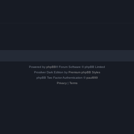
Powered by
phpBB
® Forum Software © phpBB Limited
Prosilver Dark Edition by
Premium phpBB Styles
phpBB Two Factor Authentication ©
paul999
Privacy
|
Terms