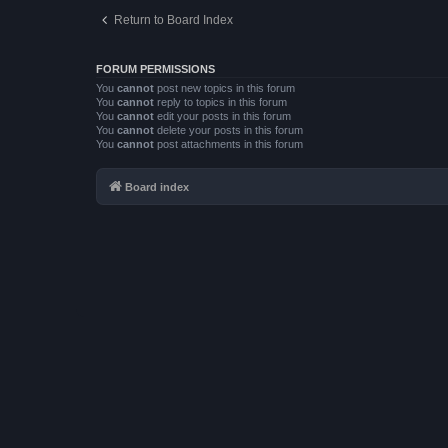
Return to Board Index
FORUM PERMISSIONS
You
cannot
post new topics in this forum
You
cannot
reply to topics in this forum
You
cannot
edit your posts in this forum
You
cannot
delete your posts in this forum
You
cannot
post attachments in this forum
Board index