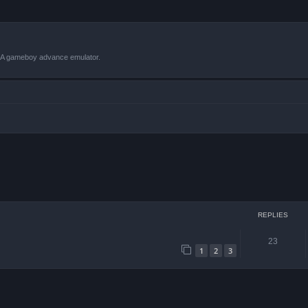
VBA gameboy advance emulator.
ced search
REPLIES
23
1
2
3