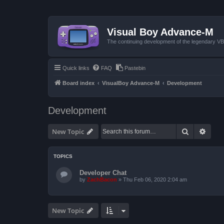
Visual Boy Advance-M
The continuing development of the legendary 
Quick links
FAQ
Pastebin
Board index
VisualBoy Advance-M
Development
Development
Search
Advan
New Topic
TOPICS
Developer Chat
by
ZachBacon
»
Thu Feb 06, 2020 2:04 am
New Topic