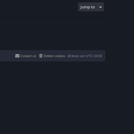
Jump to
Contact us
Delete cookies
All times are
UTC-04:00