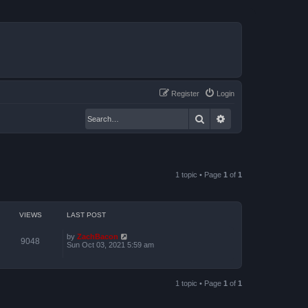
Register
Login
Search
Advanced search
1 topic • Page
1
of
1
VIEWS
LAST POST
by
ZachBacon
9048
Sun Oct 03, 2021 5:59 am
1 topic • Page
1
of
1