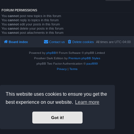
FORUM PERMISSIONS
You
cannot
post new topics in this forum
You
cannot
reply to topics in this forum
You
cannot
edit your posts in this forum
You
cannot
delete your posts in this forum
You
cannot
post attachments in this forum
Board index
Contact us
Delete cookies
All times are
UTC-04:00
Powered by
phpBB
® Forum Software © phpBB Limited
Prosilver Dark Edition by
Premium phpBB Styles
phpBB Two Factor Authentication ©
paul999
Privacy
|
Terms
This website uses cookies to ensure you get the
best experience on our website.
Learn more
Got it!