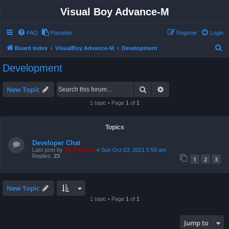
Visual Boy Advance-M
FAQ
Pastebin
Register
Login
S
Board index
VisualBoy Advance-M
Development
e
Development
a
r
Search
Advanced search
New Topic
c
1 topic • Page
1
of
1
h
Topics
Developer Chat
Last post by
ZachBacon
«
Sun Oct 03, 2021 5:59 am
Replies:
23
1
2
3
New Topic
1 topic • Page
1
of
1
Jump to