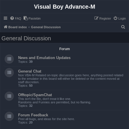
Visual Boy Advance-M
FAQ
Pastebin
Register
Login
S
Board index
General Discussion
e
General Discussion
a
r
Forum
c
News and Emulation Updates
h
Topics:
39
General Chat
Non VBA-M Related on-topic discussion goes here, anything posted related
to the emulator in this board will either be deleted or the content moved at
staff discretion.
Topics:
50
Offtopic/SpamChat
This isn't the Bin, don't treat it like one.
Randoms and Funnies are permitted, but no flaming.
Topics:
32
Forum Feedback
Post all bugs, and ideas for the site here.
Topics:
20