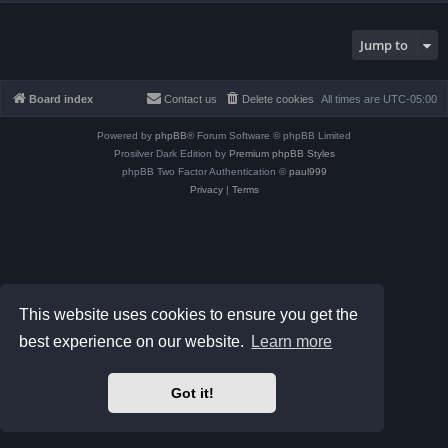
Jump to
Board index
Contact us
Delete cookies
All times are
UTC-05:00
Powered by
phpBB
® Forum Software © phpBB Limited
Prosilver Dark Edition by
Premium phpBB Styles
phpBB Two Factor Authentication ©
paul999
Privacy
|
Terms
This website uses cookies to ensure you get the
best experience on our website.
Learn more
Got it!