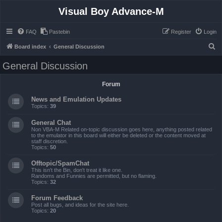
Visual Boy Advance-M
FAQ
Pastebin
Register
Login
S
Board index
General Discussion
e
General Discussion
a
r
Forum
c
News and Emulation Updates
h
Topics:
39
General Chat
Non VBA-M Related on-topic discussion goes here, anything posted related
to the emulator in this board will either be deleted or the content moved at
staff discretion.
Topics:
50
Offtopic/SpamChat
This isn't the Bin, don't treat it like one.
Randoms and Funnies are permitted, but no flaming.
Topics:
32
Forum Feedback
Post all bugs, and ideas for the site here.
Topics:
20