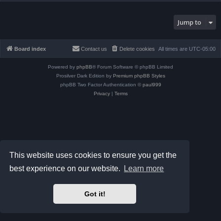
Jump to
Board index
Contact us
Delete cookies
All times are
UTC-05:00
Powered by
phpBB
® Forum Software © phpBB Limited
Prosilver Dark Edition by
Premium phpBB Styles
phpBB Two Factor Authentication ©
paul999
Privacy
|
Terms
This website uses cookies to ensure you get the
best experience on our website.
Learn more
Got it!