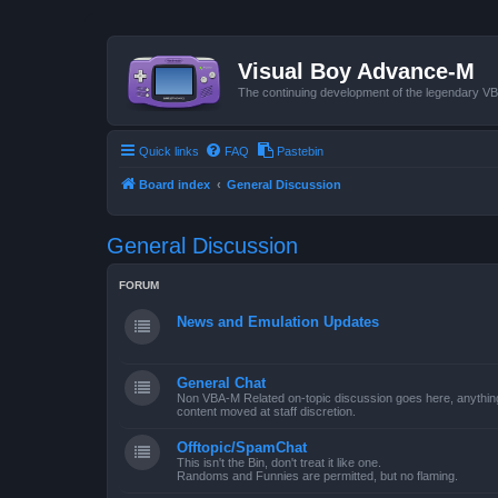
Visual Boy Advance-M
The continuing development of the legendary 
Quick links
FAQ
Pastebin
Board index
General Discussion
General Discussion
FORUM
News and Emulation Updates
General Chat
Non VBA-M Related on-topic discussion goes here, anything po
content moved at staff discretion.
Offtopic/SpamChat
This isn't the Bin, don't treat it like one.
Randoms and Funnies are permitted, but no flaming.