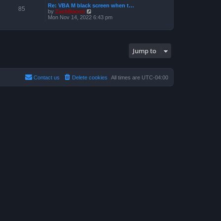
a
p
Re: VBA M black screen when t…
t
t
85
o
V
by
ZachBacon
h
e
s
i
Mon Nov 14, 2022 6:43 pm
e
s
t
e
l
t
w
a
p
t
t
o
h
e
s
e
s
t
Jump to
l
t
a
p
t
o
e
s
s
t
Contact us
Delete cookies
All times are
UTC-04:00
t
p
o
s
t