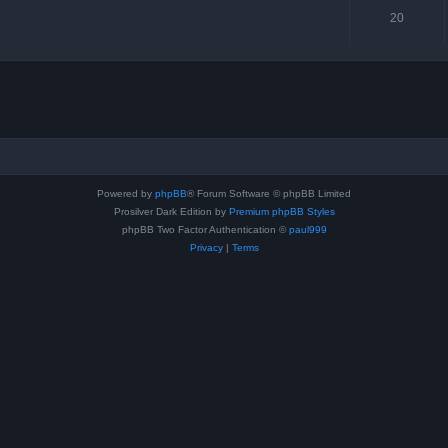
20
Powered by
phpBB
® Forum Software © phpBB Limited
Prosilver Dark Edition by
Premium phpBB Styles
phpBB Two Factor Authentication ©
paul999
Privacy
|
Terms