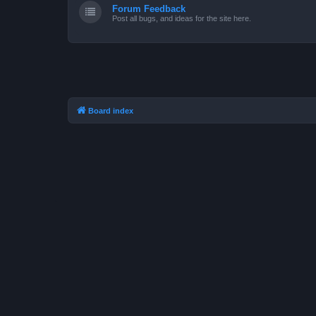
Forum Feedback
Post all bugs, and ideas for the site here.
Board index