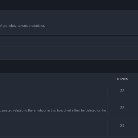
VBA gameboy advance emulator.
TOPICS
38
28
sted related to the emulator in this board will either be deleted or the
31