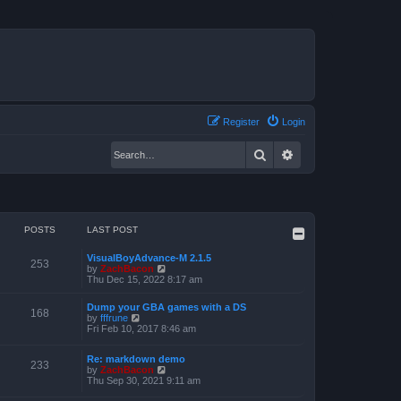
Register
Login
Search
Advanced search
POSTS
LAST POST
VisualBoyAdvance-M 2.1.5
253
V
by
ZachBacon
i
Thu Dec 15, 2022 8:17 am
e
w
Dump your GBA games with a DS
t
168
V
by
fffrune
h
i
Fri Feb 10, 2017 8:46 am
e
e
l
w
a
Re: markdown demo
t
233
t
V
by
ZachBacon
h
e
i
Thu Sep 30, 2021 9:11 am
e
s
e
l
t
w