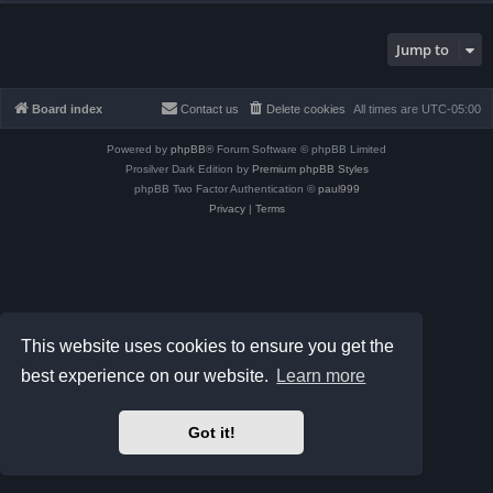
Jump to
Board index
Contact us
Delete cookies
All times are
UTC-05:00
Powered by
phpBB
® Forum Software © phpBB Limited
Prosilver Dark Edition by
Premium phpBB Styles
phpBB Two Factor Authentication ©
paul999
Privacy
|
Terms
This website uses cookies to ensure you get the
best experience on our website.
Learn more
Got it!