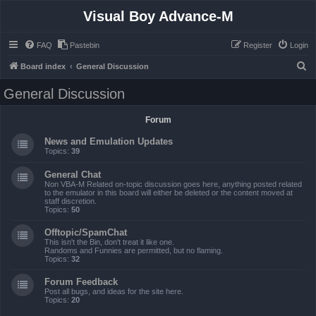
Visual Boy Advance-M
FAQ
Pastebin
Register
Login
S
Board index
General Discussion
e
General Discussion
a
r
Forum
c
News and Emulation Updates
h
Topics:
39
General Chat
Non VBA-M Related on-topic discussion goes here, anything posted related
to the emulator in this board will either be deleted or the content moved at
staff discretion.
Topics:
50
Offtopic/SpamChat
This isn't the Bin, don't treat it like one.
Randoms and Funnies are permitted, but no flaming.
Topics:
32
Forum Feedback
Post all bugs, and ideas for the site here.
Topics:
20