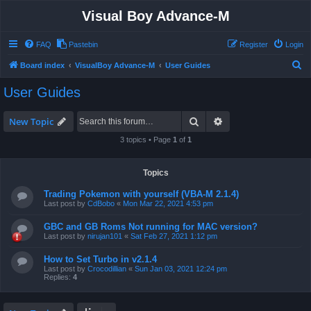
Visual Boy Advance-M
FAQ
Pastebin
Register
Login
S
Board index
VisualBoy Advance-M
User Guides
e
User Guides
a
r
Search
Advanced search
New Topic
c
3 topics • Page
1
of
1
h
Topics
Trading Pokemon with yourself (VBA-M 2.1.4)
Last post by
CdBobo
«
Mon Mar 22, 2021 4:53 pm
GBC and GB Roms Not running for MAC version?
Last post by
nirujan101
«
Sat Feb 27, 2021 1:12 pm
How to Set Turbo in v2.1.4
Last post by
Crocodillian
«
Sun Jan 03, 2021 12:24 pm
Replies:
4