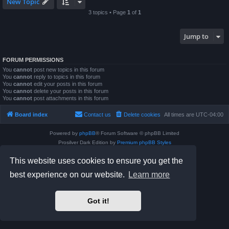
New Topic
3 topics • Page
1
of
1
Jump to
FORUM PERMISSIONS
You
cannot
post new topics in this forum
You
cannot
reply to topics in this forum
You
cannot
edit your posts in this forum
You
cannot
delete your posts in this forum
You
cannot
post attachments in this forum
Board index
Contact us
Delete cookies
All times are
UTC-04:00
Powered by
phpBB
® Forum Software © phpBB Limited
Prosilver Dark Edition by
Premium phpBB Styles
phpBB Two Factor Authentication ©
paul999
This website uses cookies to ensure you get the
Privacy
|
Terms
best experience on our website.
Learn more
Got it!