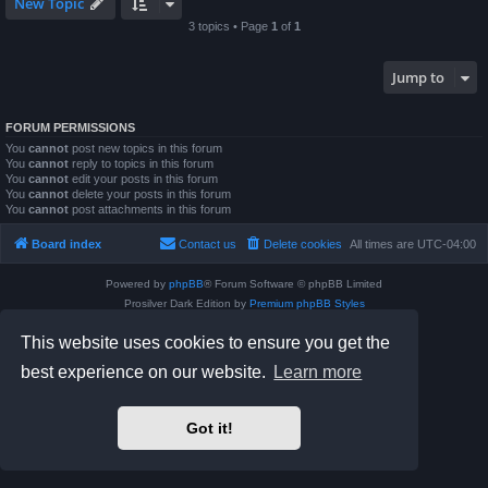
New Topic
3 topics • Page
1
of
1
Jump to
FORUM PERMISSIONS
You
cannot
post new topics in this forum
You
cannot
reply to topics in this forum
You
cannot
edit your posts in this forum
You
cannot
delete your posts in this forum
You
cannot
post attachments in this forum
Board index
Contact us
Delete cookies
All times are
UTC-04:00
Powered by
phpBB
® Forum Software © phpBB Limited
Prosilver Dark Edition by
Premium phpBB Styles
phpBB Two Factor Authentication ©
paul999
This website uses cookies to ensure you get the
Privacy
|
Terms
best experience on our website.
Learn more
Got it!