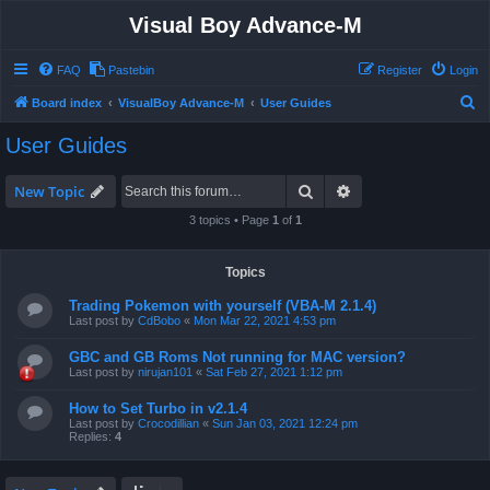
Visual Boy Advance-M
FAQ
Pastebin
Register
Login
S
Board index
VisualBoy Advance-M
User Guides
e
User Guides
a
r
Search
Advanced search
New Topic
c
3 topics • Page
1
of
1
h
Topics
Trading Pokemon with yourself (VBA-M 2.1.4)
Last post by
CdBobo
«
Mon Mar 22, 2021 4:53 pm
GBC and GB Roms Not running for MAC version?
Last post by
nirujan101
«
Sat Feb 27, 2021 1:12 pm
How to Set Turbo in v2.1.4
Last post by
Crocodillian
«
Sun Jan 03, 2021 12:24 pm
Replies:
4