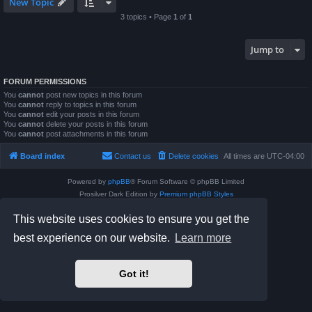
New Topic
3 topics • Page
1
of
1
Jump to
FORUM PERMISSIONS
You
cannot
post new topics in this forum
You
cannot
reply to topics in this forum
You
cannot
edit your posts in this forum
You
cannot
delete your posts in this forum
You
cannot
post attachments in this forum
Board index
Contact us
Delete cookies
All times are
UTC-04:00
Powered by
phpBB
® Forum Software © phpBB Limited
Prosilver Dark Edition by
Premium phpBB Styles
phpBB Two Factor Authentication ©
paul999
This website uses cookies to ensure you get the
Privacy
|
Terms
best experience on our website.
Learn more
Got it!