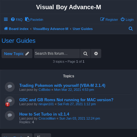
Visual Boy Advance-M
FAQ
Pastebin
Register
Login
S
Board index
VisualBoy Advance-M
User Guides
e
User Guides
a
r
Search
Advanced search
New Topic
c
3 topics • Page
1
of
1
h
Topics
Trading Pokemon with yourself (VBA-M 2.1.4)
Last post by
CdBobo
«
Mon Mar 22, 2021 4:53 pm
GBC and GB Roms Not running for MAC version?
Last post by
nirujan101
«
Sat Feb 27, 2021 1:12 pm
How to Set Turbo in v2.1.4
Last post by
Crocodillian
«
Sun Jan 03, 2021 12:24 pm
Replies:
4