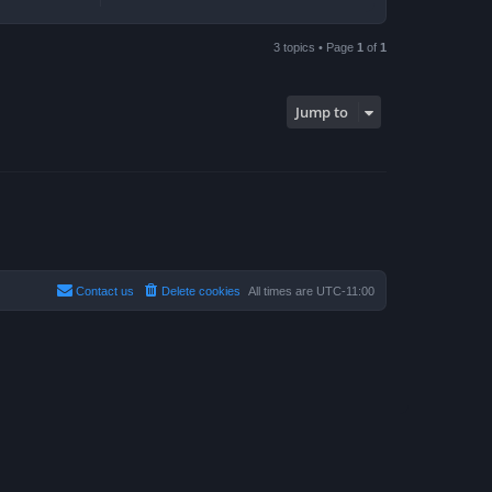
3 topics • Page
1
of
1
Jump to
Contact us
Delete cookies
All times are
UTC-11:00