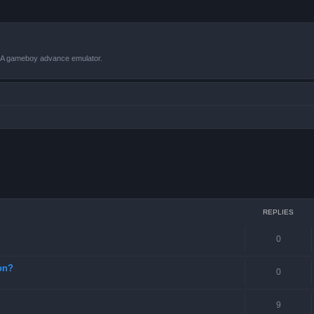
VBA gameboy advance emulator.
ced search
REPLIES
0
on?
0
9