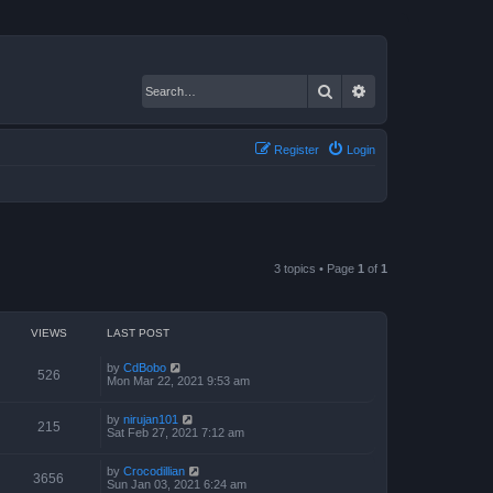
Search
Advanced search
Register
Login
3 topics • Page
1
of
1
VIEWS
LAST POST
by
CdBobo
526
Mon Mar 22, 2021 9:53 am
by
nirujan101
215
Sat Feb 27, 2021 7:12 am
by
Crocodillian
3656
Sun Jan 03, 2021 6:24 am