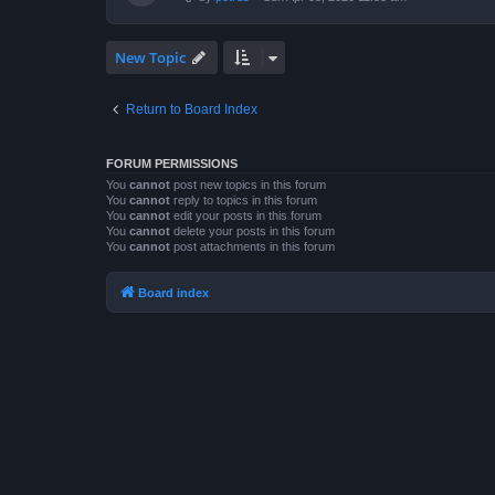
New Topic
Return to Board Index
FORUM PERMISSIONS
You
cannot
post new topics in this forum
You
cannot
reply to topics in this forum
You
cannot
edit your posts in this forum
You
cannot
delete your posts in this forum
You
cannot
post attachments in this forum
Board index