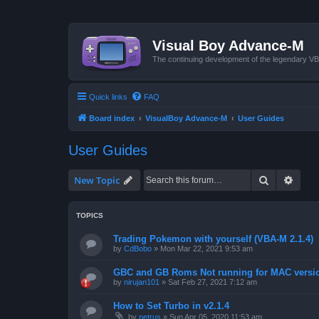
Visual Boy Advance-M
The continuing development of the legendary 
Quick links
FAQ
Board index
VisualBoy Advance-M
User Guides
User Guides
Search
Advan
New Topic
TOPICS
Trading Pokemon with yourself (VBA-M 2.1.4)
by
CdBobo
»
Mon Mar 22, 2021 9:53 am
GBC and GB Roms Not running for MAC versi
by
nirujan101
»
Sat Feb 27, 2021 7:12 am
How to Set Turbo in v2.1.4
by
petrus
»
Sun Apr 05, 2020 11:53 am