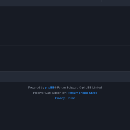
Powered by
phpBB
® Forum Software © phpBB Limited
Prosilver Dark Edition by
Premium phpBB Styles
Privacy
|
Terms