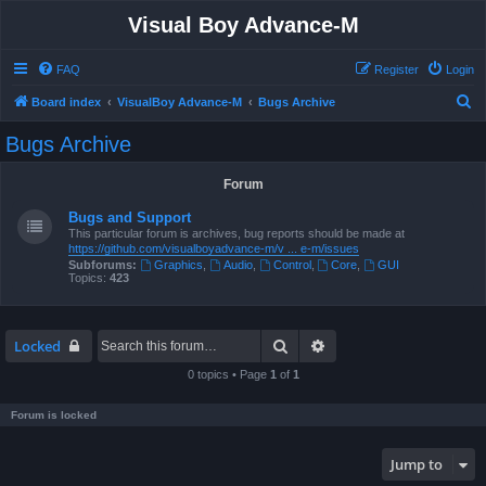
Visual Boy Advance-M
FAQ
Register
Login
S
Board index
VisualBoy Advance-M
Bugs Archive
e
Bugs Archive
a
r
Forum
c
Bugs and Support
h
This particular forum is archives, bug reports should be made at
https://github.com/visualboyadvance-m/v ... e-m/issues
Subforums:
Graphics
,
Audio
,
Control
,
Core
,
GUI
Topics:
423
Search
Advanced search
Locked
0 topics • Page
1
of
1
Forum is locked
Jump to