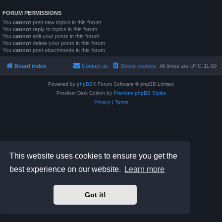
FORUM PERMISSIONS
You
cannot
post new topics in this forum
You
cannot
reply to topics in this forum
You
cannot
edit your posts in this forum
You
cannot
delete your posts in this forum
You
cannot
post attachments in this forum
Board index
Contact us
Delete cookies
All times are
UTC-11:00
Powered by
phpBB
® Forum Software © phpBB Limited
Prosilver Dark Edition by
Premium phpBB Styles
Privacy
|
Terms
This website uses cookies to ensure you get the
best experience on our website.
Learn more
Got it!