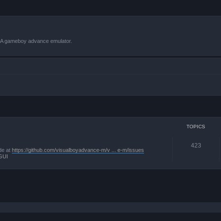
VBA gameboy advance emulator.
TOPICS
423
de at
https://github.com/visualboyadvance-m/v ... e-m/issues
GUI
 search