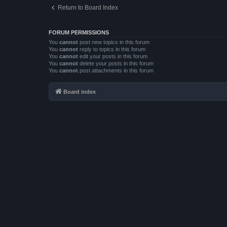
Return to Board Index
FORUM PERMISSIONS
You
cannot
post new topics in this forum
You
cannot
reply to topics in this forum
You
cannot
edit your posts in this forum
You
cannot
delete your posts in this forum
You
cannot
post attachments in this forum
Board index