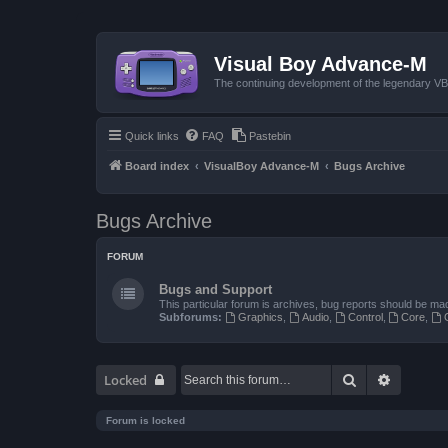
Visual Boy Advance-M
The continuing development of the legendary 
Quick links
FAQ
Pastebin
Board index
VisualBoy Advance-M
Bugs Archive
Bugs Archive
FORUM
Bugs and Support
This particular forum is archives, bug reports should be ma
Subforums:
Graphics
,
Audio
,
Control
,
Core
,
Search
Advanced
Locked
Forum is locked