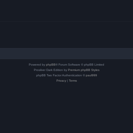
Powered by
phpBB
® Forum Software © phpBB Limited
Prosilver Dark Edition by
Premium phpBB Styles
phpBB Two Factor Authentication ©
paul999
Privacy
|
Terms