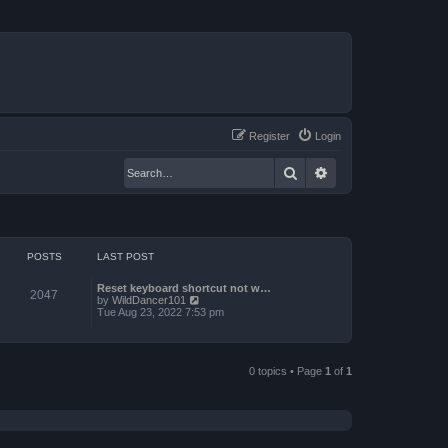
Register
Login
Search
Advanced search
POSTS
LAST POST
Reset keyboard shortcut not w…
2047
V
by
WildDancer101
i
Tue Aug 23, 2022 7:53 pm
e
w
t
h
e
0 topics • Page
1
of
1
l
a
t
e
s
t