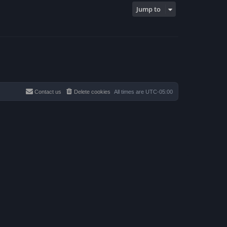
p
Jump to
o
s
t
Contact us
Delete cookies
All times are
UTC-05:00