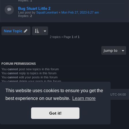
Replies:
1
Bug Stuart Little 2
Last post by
Squall Leonhart
«
Mon Feb 27, 2023 6:27 am
Replies:
2
New Topic
2 topics • Page
1
of
1
Jump to
FORUM PERMISSIONS
You
cannot
post new topics in this forum
You
cannot
reply to topics in this forum
You
cannot
edit your posts in this forum
You
cannot
delete your posts in this forum
You
cannot
post attachments in this forum
This website uses cookies to ensure you get the
Board index
Contact us
Delete cookies
All times are
UTC-04:00
best experience on our website.
Learn more
Powered by
phpBB
® Forum Software © phpBB Limited
Prosilver Dark Edition by
Premium phpBB Styles
Got it!
phpBB Two Factor Authentication ©
paul999
Privacy
|
Terms