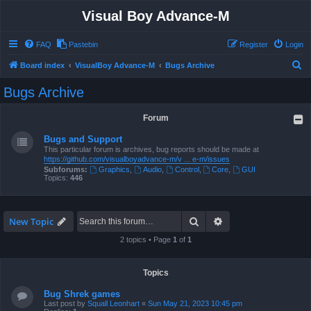
Visual Boy Advance-M
FAQ
Pastebin
Register
Login
S
Board index
VisualBoy Advance-M
Bugs Archive
e
Bugs Archive
a
r
Forum
c
Bugs and Support
h
This particular forum is archives, bug reports should be made at
https://github.com/visualboyadvance-m/v ... e-m/issues
Subforums:
Graphics
,
Audio
,
Control
,
Core
,
GUI
Topics:
446
Search
Advanced search
New Topic
2 topics • Page
1
of
1
Topics
Bug Shrek games
Last post by
Squall Leonhart
«
Sun May 21, 2023 10:45 pm