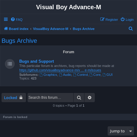
Visual Boy Advance-M
FAQ
Register
Login
S
Board index
VisualBoy Advance-M
Bugs Archive
e
Bugs Archive
a
r
Forum
c
Bugs and Support
h
This particular forum is archives, bug reports should be made at
https://github.com/visualboyadvance-m/v ... e-m/issues
Subforums:
Graphics
,
Audio
,
Control
,
Core
,
GUI
Topics:
423
Search
Advanced search
Locked
0 topics • Page
1
of
1
Forum is locked
Jump to