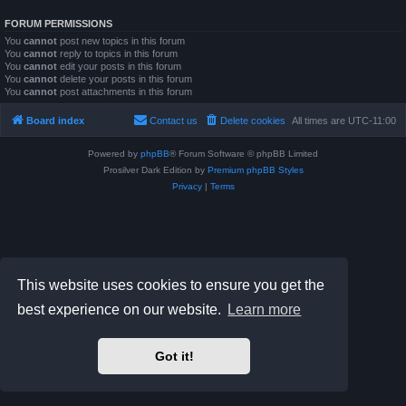
FORUM PERMISSIONS
You
cannot
post new topics in this forum
You
cannot
reply to topics in this forum
You
cannot
edit your posts in this forum
You
cannot
delete your posts in this forum
You
cannot
post attachments in this forum
Board index
Contact us
Delete cookies
All times are
UTC-11:00
Powered by
phpBB
® Forum Software © phpBB Limited
Prosilver Dark Edition by
Premium phpBB Styles
Privacy
|
Terms
This website uses cookies to ensure you get the
best experience on our website.
Learn more
Got it!