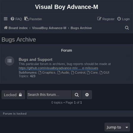
Visual Boy Advance-M
FAQ
Pastebin
Register
Login
S
Board index
VisualBoy Advance-M
Bugs Archive
e
Bugs Archive
a
r
Forum
c
Bugs and Support
h
This particular forum is archives, bug reports should be made at
https://github.com/visualboyadvance-m/v ... e-m/issues
Subforums:
Graphics
,
Audio
,
Control
,
Core
,
GUI
Topics:
423
Search
Advanced search
Locked
0 topics • Page
1
of
1
Forum is locked
Jump to