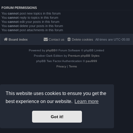
FORUM PERMISSIONS
You
cannot
post new topics in this forum
You
cannot
reply to topics in this forum
You
cannot
edit your posts in this forum
You
cannot
delete your posts in this forum
You
cannot
post attachments in this forum
Board index
Contact us
Delete cookies
All times are
UTC-05:00
Powered by
phpBB
® Forum Software © phpBB Limited
Prosilver Dark Edition by
Premium phpBB Styles
phpBB Two Factor Authentication ©
paul999
Privacy
|
Terms
This website uses cookies to ensure you get the
best experience on our website.
Learn more
Got it!