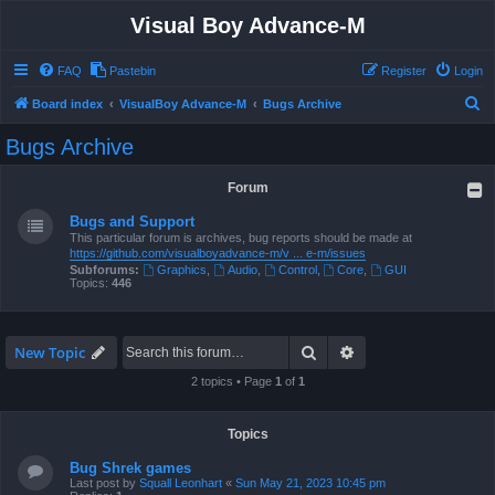
Visual Boy Advance-M
FAQ
Pastebin
Register
Login
S
Board index
VisualBoy Advance-M
Bugs Archive
e
Bugs Archive
a
r
Forum
c
Bugs and Support
h
This particular forum is archives, bug reports should be made at
https://github.com/visualboyadvance-m/v ... e-m/issues
Subforums:
Graphics
,
Audio
,
Control
,
Core
,
GUI
Topics:
446
Search
Advanced search
New Topic
2 topics • Page
1
of
1
Topics
Bug Shrek games
Last post by
Squall Leonhart
«
Sun May 21, 2023 10:45 pm