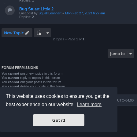
Replies:
1
Bug Stuart Little 2
Last post by
Squall Leonhart
«
Mon Feb 27, 2023 6:27 am
Replies:
2
New Topic
2 topics • Page
1
of
1
Jump to
FORUM PERMISSIONS
You
cannot
post new topics in this forum
You
cannot
reply to topics in this forum
You
cannot
edit your posts in this forum
You
cannot
delete your posts in this forum
You
cannot
post attachments in this forum
This website uses cookies to ensure you get the
Board index
Contact us
Delete cookies
All times are
UTC-04:00
best experience on our website.
Learn more
Powered by
phpBB
® Forum Software © phpBB Limited
Prosilver Dark Edition by
Premium phpBB Styles
Got it!
phpBB Two Factor Authentication ©
paul999
Privacy
|
Terms