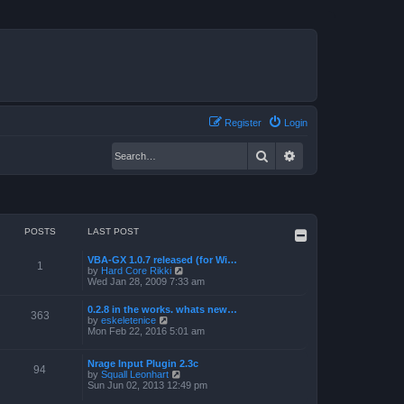
Register
Login
Search
Advanced search
POSTS
LAST POST
VBA-GX 1.0.7 released (for Wi…
1
V
by
Hard Core Rikki
i
Wed Jan 28, 2009 7:33 am
e
w
0.2.8 in the works. whats new…
t
363
V
by
eskeletenice
h
i
Mon Feb 22, 2016 5:01 am
e
e
l
w
a
t
Nrage Input Plugin 2.3c
t
94
h
V
by
Squall Leonhart
e
e
i
Sun Jun 02, 2013 12:49 pm
s
l
e
t