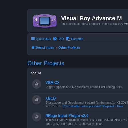
Visual Boy Advance-M
The continuing development of the legendary 
Quick links
FAQ
Pastebin
Board index
Other Projects
Other Projects
FORUM
VBA-GX
Bugs, Support and Discussions of this Port belong here.
XBCD
Discussion and Development board for the popular XBOX(360
Subforum:
Controller not supported? Request it here.
NRage Input Plugin v2.0
The Best N64 Emulation Plugin has been revived, Nrage v2.0
functions, and features, at the same time.