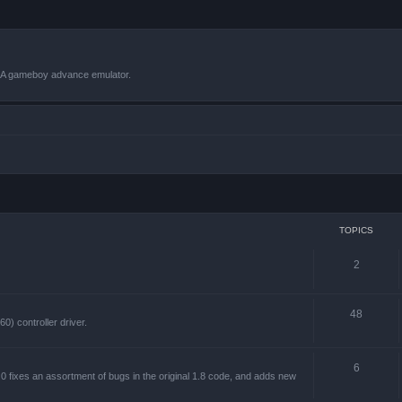
VBA gameboy advance emulator.
TOPICS
2
48
) controller driver.
6
 fixes an assortment of bugs in the original 1.8 code, and adds new