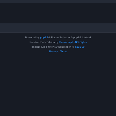
Powered by
phpBB
® Forum Software © phpBB Limited
Prosilver Dark Edition by
Premium phpBB Styles
phpBB Two Factor Authentication ©
paul999
Privacy
|
Terms