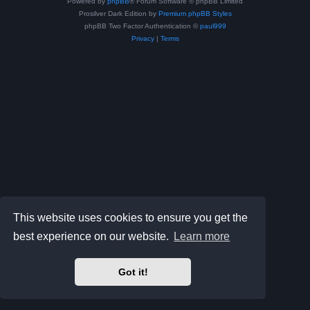
Powered by
phpBB
® Forum Software © phpBB Limited
Prosilver Dark Edition by
Premium phpBB Styles
phpBB Two Factor Authentication ©
paul999
Privacy
|
Terms
This website uses cookies to ensure you get the
best experience on our website.
Learn more
Got it!