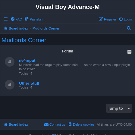
Visual Boy Advance-M
FAQ
Pastebin
Register
Login
S
Board index
Mudlords Corner
e
Mudlords Corner
a
r
Forum
c
n64input
h
Mudlords had the urge to play some n64...... so he wrote a new xinput plugin
to do it with.
Topics:
4
Other Stuff
Topics:
4
Jump to
Board index
Contact us
Delete cookies
All times are
UTC-04:00