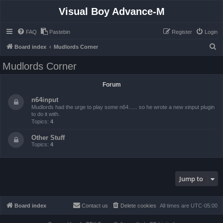
Visual Boy Advance-M
FAQ
Pastebin
Register
Login
S
Board index
Mudlords Corner
e
Mudlords Corner
a
r
Forum
c
n64input
h
Mudlords had the urge to play some n64...... so he wrote a new xinput plugin
to do it with.
Topics:
4
Other Stuff
Topics:
4
Jump to
Board index
Contact us
Delete cookies
All times are
UTC-05:00