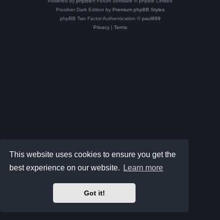
Powered by
phpBB
® Forum Software © phpBB Limited
Prosilver Dark Edition by
Premium phpBB Styles
phpBB Two Factor Authentication ©
paul999
Privacy
|
Terms
This website uses cookies to ensure you get the
best experience on our website.
Learn more
Got it!