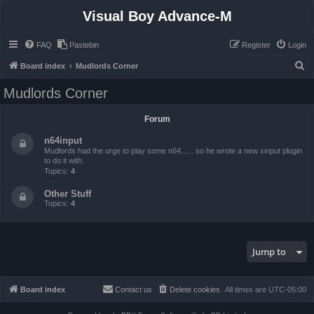
Visual Boy Advance-M
FAQ
Pastebin
Register
Login
S
Board index
Mudlords Corner
e
Mudlords Corner
a
r
Forum
c
n64input
h
Mudlords had the urge to play some n64...... so he wrote a new xinput plugin
to do it with.
Topics:
4
Other Stuff
Topics:
4
Jump to
Board index
Contact us
Delete cookies
All times are
UTC-05:00