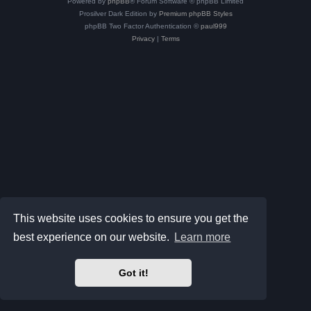
Powered by
phpBB
® Forum Software © phpBB Limited
Prosilver Dark Edition by
Premium phpBB Styles
phpBB Two Factor Authentication ©
paul999
Privacy
|
Terms
This website uses cookies to ensure you get the
best experience on our website.
Learn more
Got it!